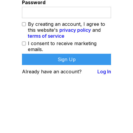
Password
By creating an account, I agree to
this website's
privacy policy
and
terms of service
I consent to receive marketing
emails.
Already have an account?
Log In