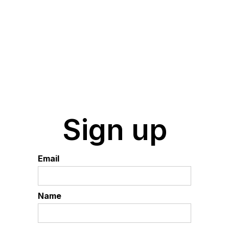
Sign up
Email
Name