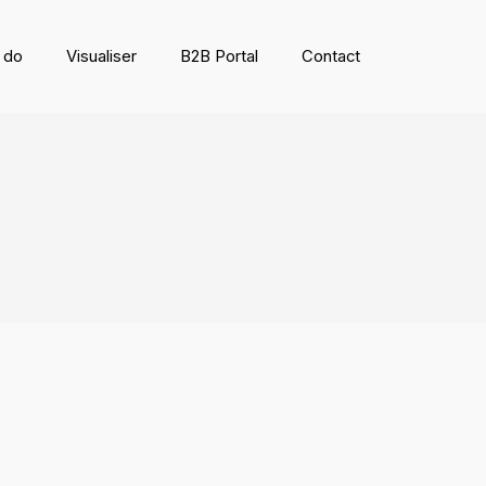
 do
Visualiser
B2B Portal
Contact