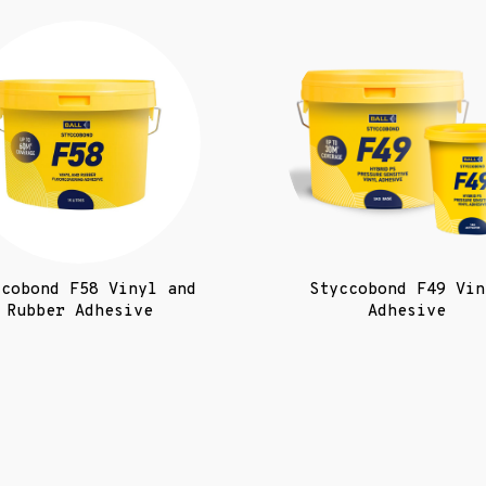
ccobond F58 Vinyl and
Styccobond F49 Vin
Rubber Adhesive
Adhesive