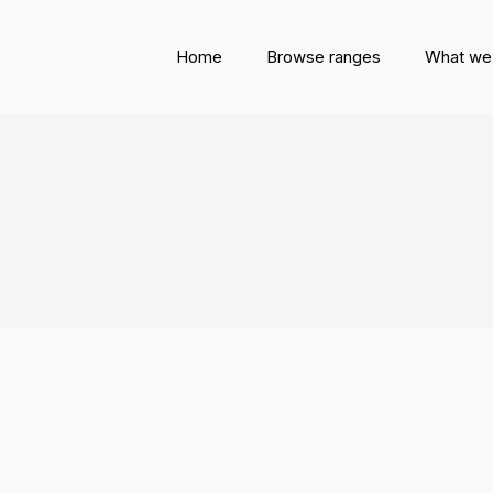
Home
Browse ranges
What we