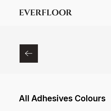
EVERFLOOR
All
Adhesives
Colours