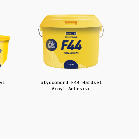
yl
Styccobond F44 Hardset
Vinyl Adhesive