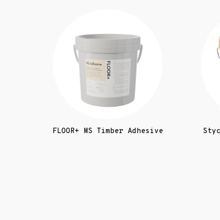
FLOOR+ MS Timber Adhesive
Sty