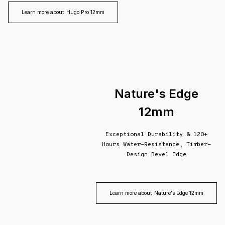
Learn more about
Hugo Pro 12mm
Nature's Edge
12mm
Exceptional Durability & 120+
Hours Water-Resistance, Timber-
Design Bevel Edge
Learn more about
Nature's Edge 12mm