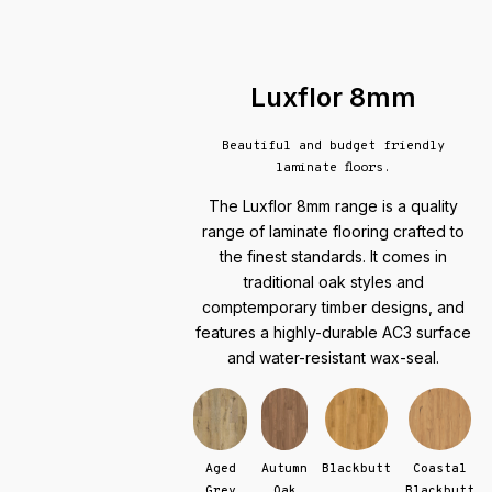
Luxflor 8mm
Beautiful and budget friendly
laminate floors.
The Luxflor 8mm range is a quality
range of laminate flooring crafted to
the finest standards. It comes in
traditional oak styles and
comptemporary timber designs, and
features a highly-durable AC3 surface
and water-resistant wax-seal.
Aged
Autumn
Blackbutt
Coastal
Grey
Oak
Blackbutt