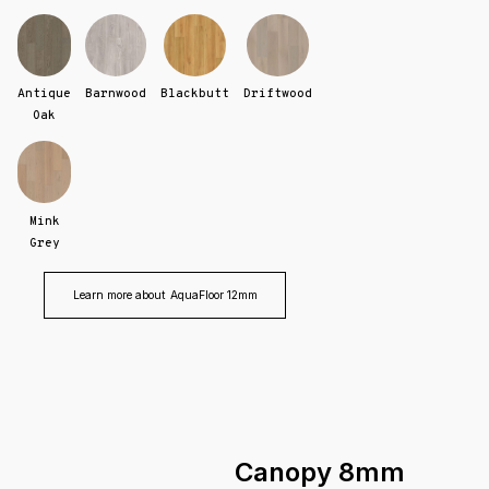
Antique
Barnwood
Blackbutt
Driftwood
Oak
Mink
Grey
Learn more about
AquaFloor 12mm
Canopy 8mm