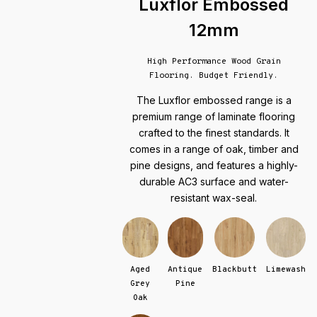
Luxflor Embossed
12mm
High Performance Wood Grain
Flooring. Budget Friendly.
The Luxflor embossed range is a
premium range of laminate flooring
crafted to the finest standards. It
comes in a range of oak, timber and
pine designs, and features a highly-
durable AC3 surface and water-
resistant wax-seal.
Aged
Antique
Blackbutt
Limewash
Grey
Pine
Oak