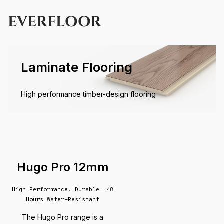
EVERFLOOR
Laminate Flooring
High performance timber-design flooring
Hugo Pro 12mm
High Performance. Durable. 48
Hours Water-Resistant
The Hugo Pro range is a