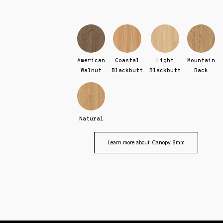
American
Coastal
Light
Mountain
Walnut
Blackbutt
Blackbutt
Back
Natural
Learn more about
Canopy 8mm