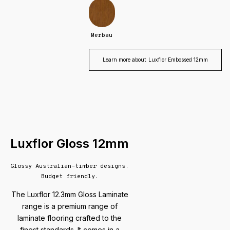
Merbau
Learn more about
Luxflor Embossed 12mm
Luxflor Gloss 12mm
Glossy Australian-timber designs.
Budget friendly.
The Luxflor 12.3mm Gloss Laminate
range is a premium range of
laminate flooring crafted to the
finest standards. It comes in a