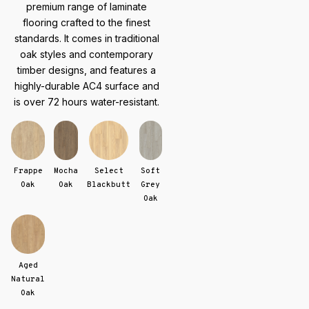
premium range of laminate
flooring crafted to the finest
standards. It comes in traditional
oak styles and contemporary
timber designs, and features a
highly-durable AC4 surface and
is over 72 hours water-resistant.
Frappe
Mocha
Select
Soft
Oak
Oak
Blackbutt
Grey
Oak
Aged
Natural
Oak