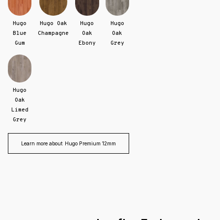
Hugo
Hugo Oak
Hugo
Hugo
Blue
Champagne
Oak
Oak
Gum
Ebony
Grey
Hugo
Oak
Limed
Grey
Learn more about
Hugo Premium 12mm