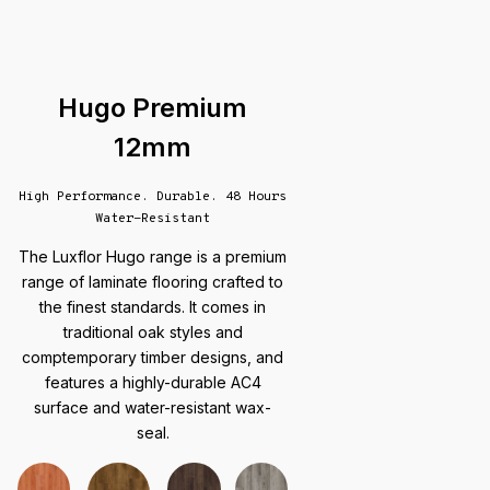
Hugo Premium
12mm
High Performance. Durable. 48 Hours
Water-Resistant
The Luxflor Hugo range is a premium
range of laminate flooring crafted to
the finest standards. It comes in
traditional oak styles and
comptemporary timber designs, and
features a highly-durable AC4
surface and water-resistant wax-
seal.