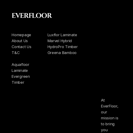
EVERFLOOR
Homepage
Luxflor Laminate
About Us
Marvel Hybrid
Contact Us
HydroPro Timber
T&C
Greena Bamboo
Aquafloor
Laminate
Evergreen
Timber
At
EverFloor,
our
mission is
to bring
you