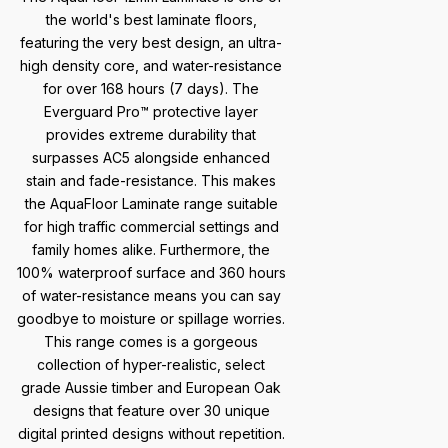
the world's best laminate floors,
featuring the very best design, an ultra-
high density core, and water-resistance
for over 168 hours (7 days). The
Everguard Pro™ protective layer
provides extreme durability that
surpasses AC5 alongside enhanced
stain and fade-resistance. This makes
the AquaFloor Laminate range suitable
for high traffic commercial settings and
family homes alike. Furthermore, the
100% waterproof surface and 360 hours
of water-resistance means you can say
goodbye to moisture or spillage worries.
This range comes is a gorgeous
collection of hyper-realistic, select
grade Aussie timber and European Oak
designs that feature over 30 unique
digital printed designs without repetition.