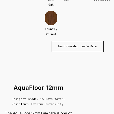
Oak
Country
Walnut
Learn more about
Luxflor 8mm
AquaFloor 12mm
Designer-Grade. 15 Days Water-
Resistant. Extreme Durability.
The AquaFloor 12mm Laminate is one of