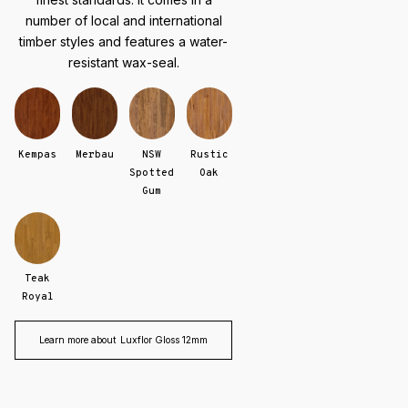
number of local and international
timber styles and features a water-
resistant wax-seal.
Kempas
Merbau
NSW
Rustic
Spotted
Oak
Gum
Teak
Royal
Learn more about
Luxflor Gloss 12mm