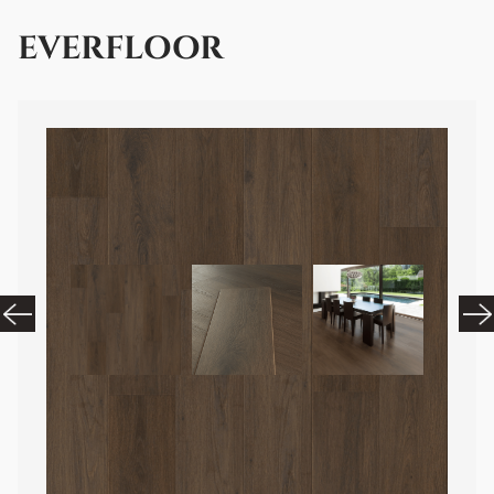
EVERFLOOR