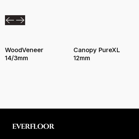
WoodVeneer
Canopy PureXL
14/3mm
12mm
EVERFLOOR