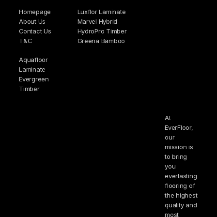
Homepage
Luxflor Laminate
About Us
Marvel Hybrid
Contact Us
HydroPro Timber
T&C
Greena Bamboo
Aquafloor
Laminate
Evergreen
Timber
At
EverFloor,
our
mission is
to bring
you
everlasting
flooring of
the highest
quality and
most