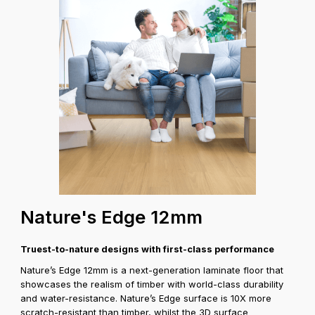
test
Coverage A
Nature's Edge 12mm
Truest-to-nature designs with first-class performance
Nature’s Edge 12mm is a next-generation laminate floor that
showcases the realism of timber with world-class durability
and water-resistance. Nature’s Edge surface is 10X more
scratch-resistant than timber, whilst the 3D surface