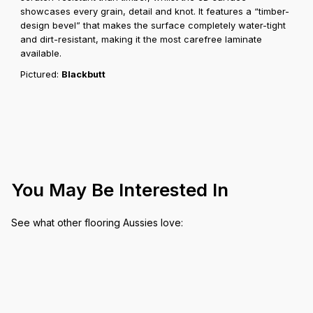
showcases every grain, detail and knot. It features a “timber-
design bevel” that makes the surface completely water-tight
and dirt-resistant, making it the most carefree laminate
available.
Pictured:
Blackbutt
You May Be Interested In
See what other flooring Aussies love: