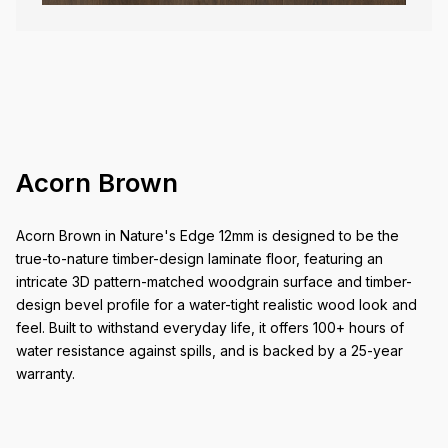
Acorn Brown
Acorn Brown in Nature's Edge 12mm is designed to be the
true-to-nature timber-design laminate floor, featuring an
intricate 3D pattern-matched woodgrain surface and timber-
design bevel profile for a water-tight realistic wood look and
feel. Built to withstand everyday life, it offers 100+ hours of
water resistance against spills, and is backed by a 25-year
warranty.