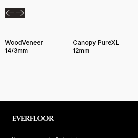
WoodVeneer
Canopy PureXL
14/3mm
12mm
EVERFLOOR