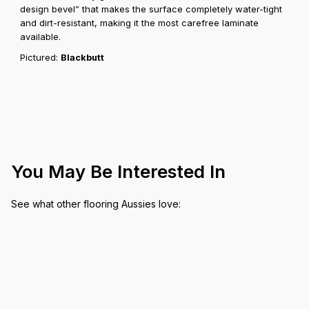
design bevel” that makes the surface completely water-tight
and dirt-resistant, making it the most carefree laminate
available.
Pictured:
Blackbutt
You May Be Interested In
See what other flooring Aussies love: