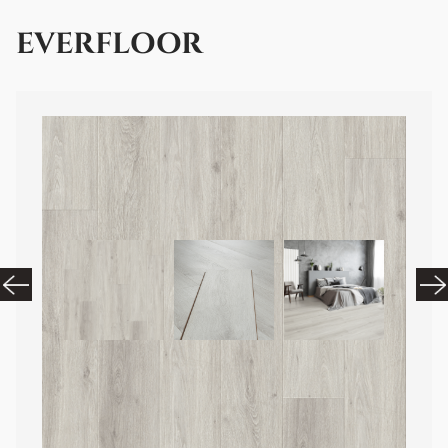
EVERFLOOR