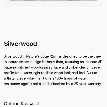
Silverwood
Silverwood in Nature's Edge 12mm is designed to be the true-
to-nature timber-design laminate floor, featuring an intricate 3D
pattern-matched woodgrain surface and timber-design bevel
profile for a water-tight realistic wood look and feel. Built to
withstand everyday life, it offers 100+ hours of water
resistance against spills, and is backed by a 25-year warranty.
Colour
Silverwood