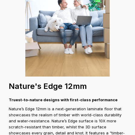
Coverage A
Nature's Edge 12mm
Truest-to-nature designs with first-class performance
Nature’s Edge 12mm is a next-generation laminate floor that
showcases the realism of timber with world-class durability
and water-resistance. Nature’s Edge surface is 10X more
scratch-resistant than timber, whilst the 3D surface
showcases every grain, detail and knot. It features a “timber-