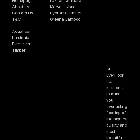
Homepage
Luxflor Laminate
About Us
Marvel Hybrid
Contact Us
HydroPro Timber
T&C
Greena Bamboo
Aquafloor
Laminate
Evergreen
Timber
At
EverFloor,
our
mission is
to bring
you
everlasting
flooring of
the highest
quality and
most
beautiful