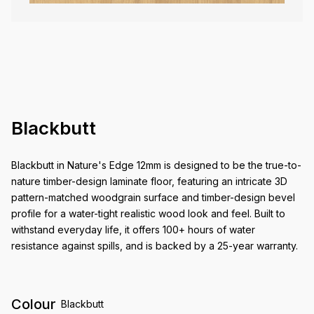
Blackbutt
Blackbutt in Nature's Edge 12mm is designed to be the true-to-
nature timber-design laminate floor, featuring an intricate 3D
pattern-matched woodgrain surface and timber-design bevel
profile for a water-tight realistic wood look and feel. Built to
withstand everyday life, it offers 100+ hours of water
resistance against spills, and is backed by a 25-year warranty.
Colour
Blackbutt