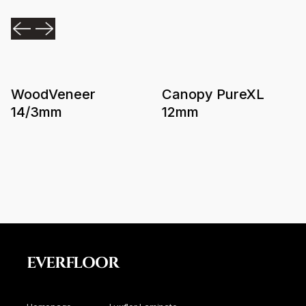
WoodVeneer
Canopy PureXL
14/3mm
12mm
EVERFLOOR