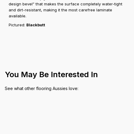
design bevel” that makes the surface completely water-tight
and dirt-resistant, making it the most carefree laminate
available.
Pictured:
Blackbutt
You May Be Interested In
See what other flooring Aussies love: