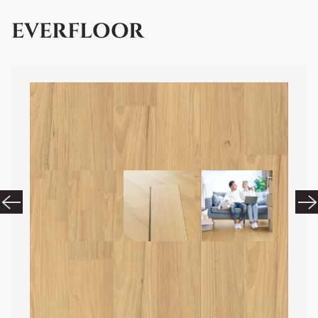
EVERFLOOR