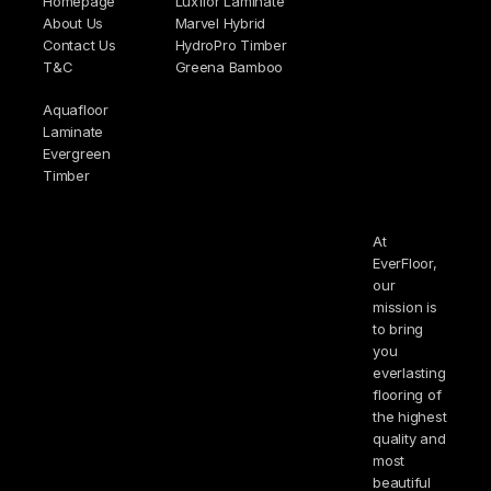
Homepage
Luxflor Laminate
About Us
Marvel Hybrid
Contact Us
HydroPro Timber
T&C
Greena Bamboo
Aquafloor
Laminate
Evergreen
Timber
At
EverFloor,
our
mission is
to bring
you
everlasting
flooring of
the highest
quality and
most
beautiful