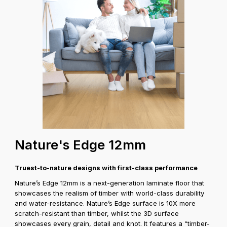
Coverage A
Nature's Edge 12mm
Truest-to-nature designs with first-class performance
Nature’s Edge 12mm is a next-generation laminate floor that
showcases the realism of timber with world-class durability
and water-resistance. Nature’s Edge surface is 10X more
scratch-resistant than timber, whilst the 3D surface
showcases every grain, detail and knot. It features a “timber-