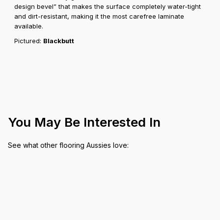
design bevel” that makes the surface completely water-tight
and dirt-resistant, making it the most carefree laminate
available.
Pictured:
Blackbutt
You May Be Interested In
See what other flooring Aussies love: