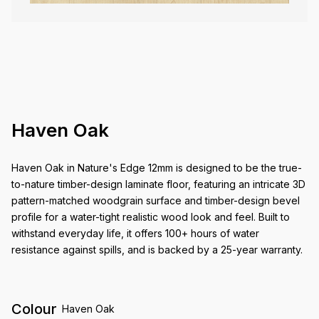
Haven Oak
Haven Oak in Nature's Edge 12mm is designed to be the true-
to-nature timber-design laminate floor, featuring an intricate 3D
pattern-matched woodgrain surface and timber-design bevel
profile for a water-tight realistic wood look and feel. Built to
withstand everyday life, it offers 100+ hours of water
resistance against spills, and is backed by a 25-year warranty.
Colour
Haven Oak