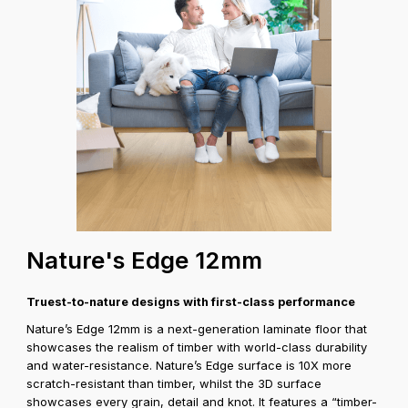
Coverage A
Nature's Edge 12mm
Truest-to-nature designs with first-class performance
Nature’s Edge 12mm is a next-generation laminate floor that
showcases the realism of timber with world-class durability
and water-resistance. Nature’s Edge surface is 10X more
scratch-resistant than timber, whilst the 3D surface
showcases every grain, detail and knot. It features a “timber-