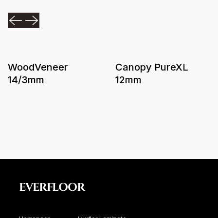
WoodVeneer
Canopy PureXL
14/3mm
12mm
EVERFLOOR