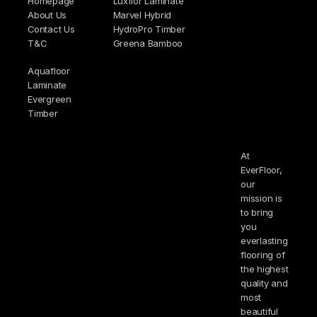
Homepage
Luxflor Laminate
About Us
Marvel Hybrid
Contact Us
HydroPro Timber
T&C
Greena Bamboo
Aquafloor
Laminate
Evergreen
Timber
At
EverFloor,
our
mission is
to bring
you
everlasting
flooring of
the highest
quality and
most
beautiful