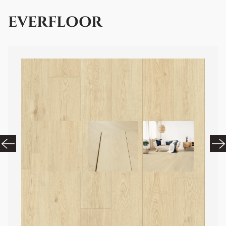
EVERFLOOR