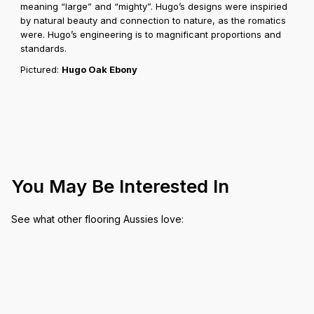
meaning “large” and “mighty”. Hugo’s designs were inspiried
by natural beauty and connection to nature, as the romatics
were. Hugo’s engineering is to magnificant proportions and
standards.
Pictured:
Hugo Oak Ebony
You May Be Interested In
See what other flooring Aussies love: