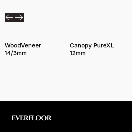
WoodVeneer
Canopy PureXL
14/3mm
12mm
EVERFLOOR