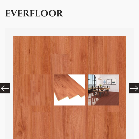
EVERFLOOR