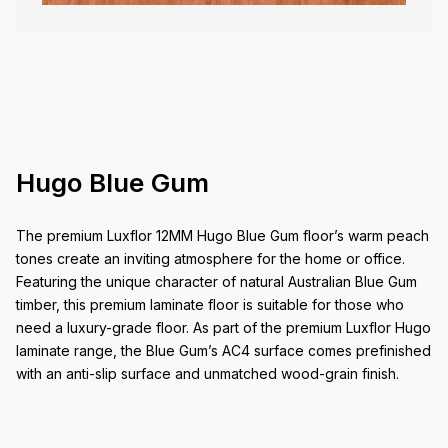
Hugo Blue Gum
The premium Luxflor 12MM Hugo Blue Gum floor’s warm peach
tones create an inviting atmosphere for the home or office.
Featuring the unique character of natural Australian Blue Gum
timber, this premium laminate floor is suitable for those who
need a luxury-grade floor. As part of the premium Luxflor Hugo
laminate range, the Blue Gum’s AC4 surface comes prefinished
with an anti-slip surface and unmatched wood-grain finish.