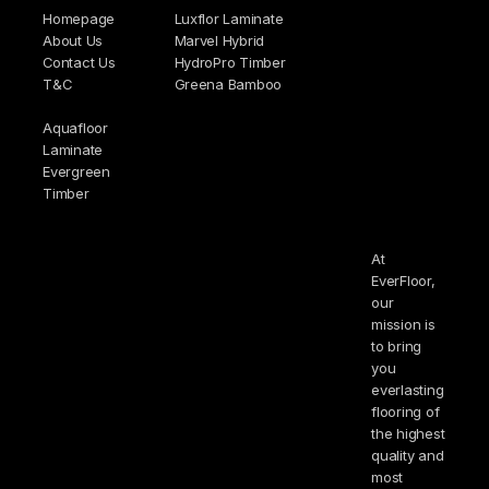
Homepage
Luxflor Laminate
About Us
Marvel Hybrid
Contact Us
HydroPro Timber
T&C
Greena Bamboo
Aquafloor
Laminate
Evergreen
Timber
At
EverFloor,
our
mission is
to bring
you
everlasting
flooring of
the highest
quality and
most