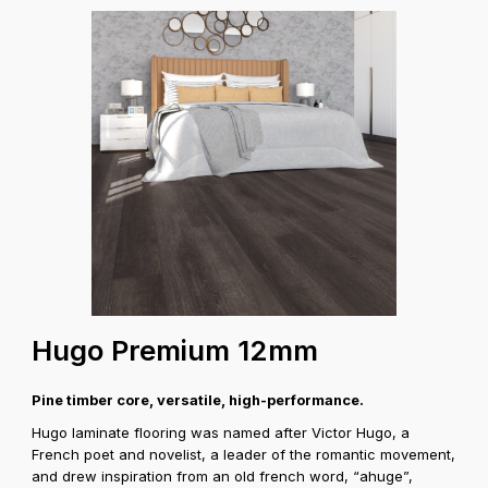
Hugo Premium 12mm
Pine timber core, versatile, high-performance.
Hugo laminate flooring was named after Victor Hugo, a
French poet and novelist, a leader of the romantic movement,
and drew inspiration from an old french word, “ahuge”,