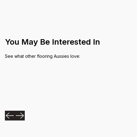
You May Be Interested In
See what other flooring Aussies love: