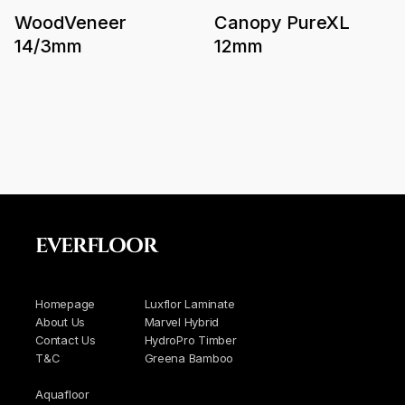
WoodVeneer
Canopy PureXL
14/3mm
12mm
EVERFLOOR
Homepage
Luxflor Laminate
About Us
Marvel Hybrid
Contact Us
HydroPro Timber
T&C
Greena Bamboo
Aquafloor