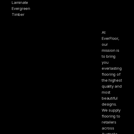
Laminate
Evergreen
Timber
At
EverFloor,
our
mission is
to bring
you
everlasting
flooring of
the highest
quality and
most
beautiful
designs.
We supply
flooring to
retailers
across