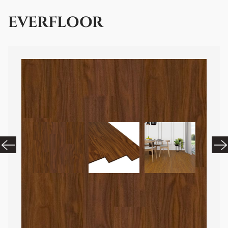
EVERFLOOR