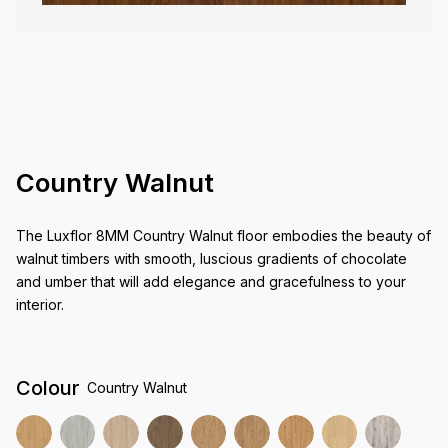
Country Walnut
The Luxflor 8MM Country Walnut floor embodies the beauty of
walnut timbers with smooth, luscious gradients of chocolate
and umber that will add elegance and gracefulness to your
interior.
Colour
Country Walnut