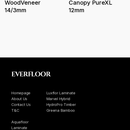
WoodVeneer
Canopy PureXL
14/3mm
12mm
EVERFLOOR
Homepage
Luxflor Laminate
About Us
Marvel Hybrid
Contact Us
HydroPro Timber
T&C
Greena Bamboo
Aquafloor
Laminate