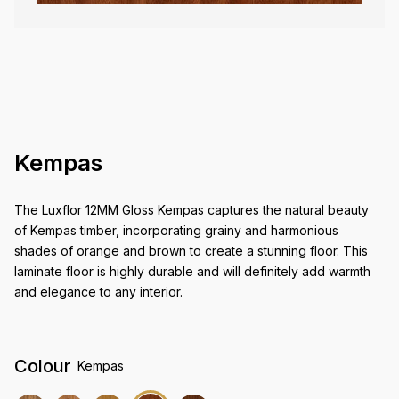
Kempas
The Luxflor 12MM Gloss Kempas captures the natural beauty
of Kempas timber, incorporating grainy and harmonious
shades of orange and brown to create a stunning floor. This
laminate floor is highly durable and will definitely add warmth
and elegance to any interior.
Colour
Kempas