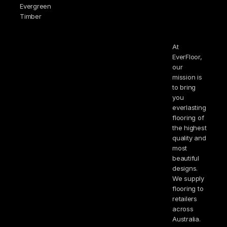
Evergreen
Timber
At
EverFloor,
our
mission is
to bring
you
everlasting
flooring of
the highest
quality and
most
beautiful
designs.
We supply
flooring to
retailers
across
Australia.