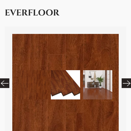
EVERFLOOR