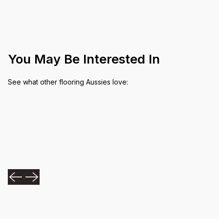
You May Be Interested In
See what other flooring Aussies love: