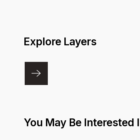
Coverage A
Explore Layers
You May Be Interested 