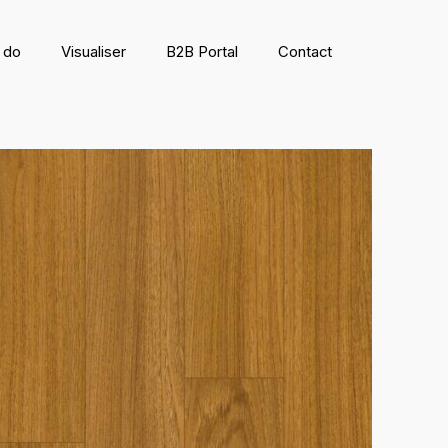
 do
Visualiser
B2B Portal
Contact