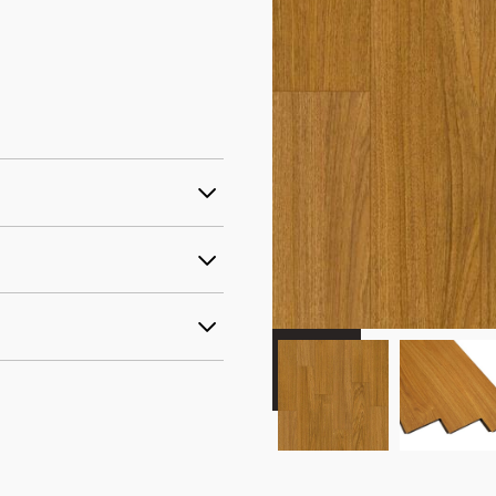
ercial AC3