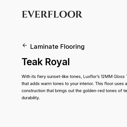
EVERFLOOR
Laminate Flooring
Teak Royal
With its fiery sunset-like tones, Luxflor’s 12MM Gloss 
that adds warm tones to your interior. This floor uses
construction that brings out the golden-red tones of t
durability.