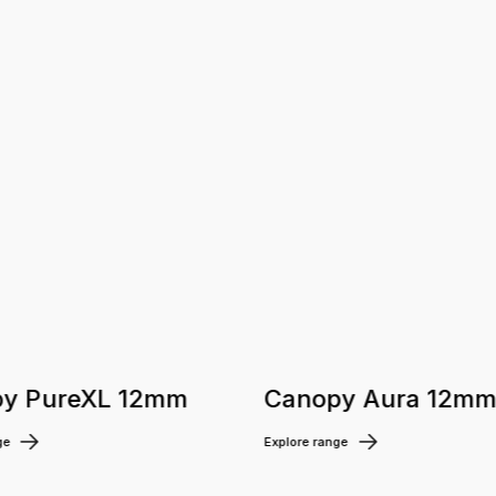
y PureXL 12mm
Canopy Aura 12m
ge
Explore range