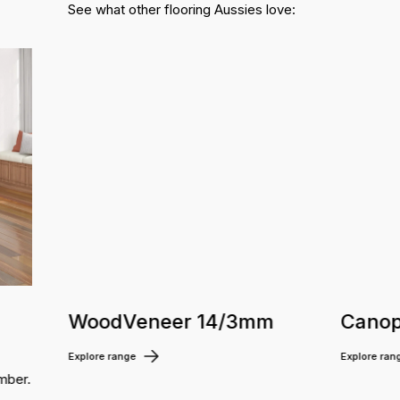
See what other flooring Aussies love:
WoodVeneer 14/3mm
Canop
Explore range
Explore ran
mber.