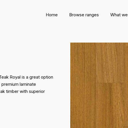
Home
Browse ranges
What we
Teak Royal is a great option
 a premium laminate
eak timber with superior