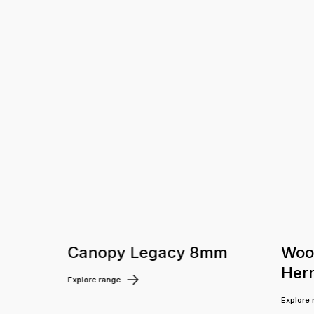
m
Canopy Legacy 8mm
Woo
Her
Explore range
Explore