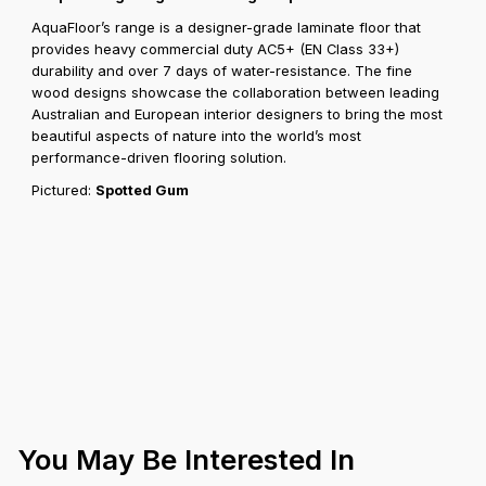
AquaFloor’s range is a designer-grade laminate floor that
provides heavy commercial duty AC5+ (EN Class 33+)
durability and over 7 days of water-resistance. The fine
wood designs showcase the collaboration between leading
Australian and European interior designers to bring the most
beautiful aspects of nature into the world’s most
performance-driven flooring solution.
Pictured:
Spotted Gum
You May Be Interested In