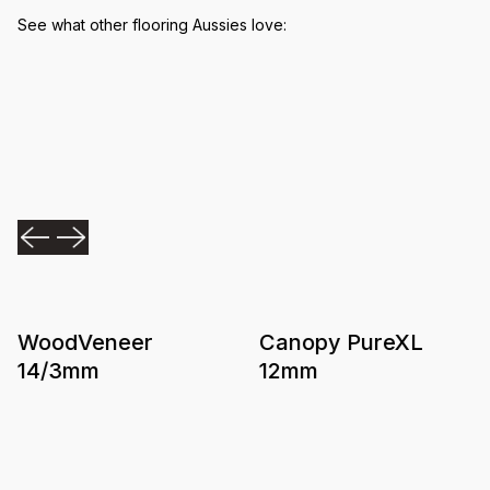
See what other flooring Aussies love:
WoodVeneer
Canopy PureXL
14/3mm
12mm