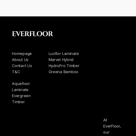
EVERFLOOR
Homepage
Luxflor Laminate
About Us
Marvel Hybrid
Contact Us
HydroPro Timber
T&C
Greena Bamboo
Aquafloor
Laminate
Evergreen
Timber
At
EverFloor,
our