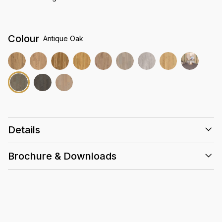
Colour
Antique Oak
Details
Size
2265 x 196 x 12.3mm
Brochure & Downloads
Embossed
Finish
Installation Guidelines
Heavy Commercial AC5
Abrasion rating
2.2197 (sqm/ctn)
Box
Valinge 5G
Lock System