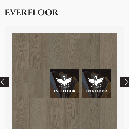
EVERFLOOR