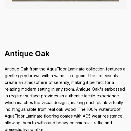
Antique Oak
Antique Oak from the AquaFloor Laminate collection features a
gentle grey brown with a warm slate grain. The soft visuals
create an atmosphere of serenity, making it perfect for a
relaxing modern setting in any room. Antique Oak's embossed
in register surface provides an authentic tactile experience
which matches the visual designs, making each plank virtually
indistinguishable from real oak wood. The 100% waterproof
AquaFloor Laminate flooring comes with AC5 wear resistance,
allowing them to withstand heavy commercial traffic and
domestic living alike.