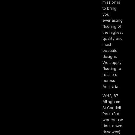
mission is
to bring
you
everlasting
flooring of
the highest
quality and
most
beautiful
designs.
We supply
flooring to
retailers
across
Australia.
WH2, 87
Allingham
St Condell
Park (3rd
warehouse
door down
driveway)