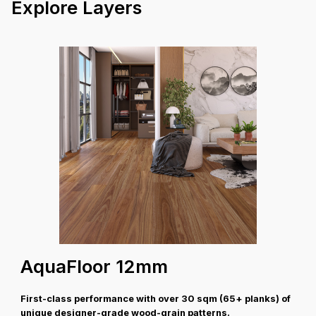
V Groove
Profile
Explore Layers
26.0 kg
Box Weight
30 Years Structural
Warranty
Coverage A
AquaFloor 12mm
First-class performance with over 30 sqm (65+ planks) of
unique designer-grade wood-grain patterns.