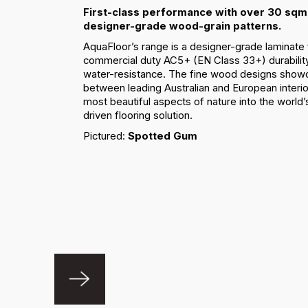
First-class performance with over 30 sqm 
designer-grade wood-grain patterns.
AquaFloor’s range is a designer-grade laminate 
commercial duty AC5+ (EN Class 33+) durabilit
water-resistance. The fine wood designs showc
between leading Australian and European interio
most beautiful aspects of nature into the worl
driven flooring solution.
Pictured:
Spotted Gum