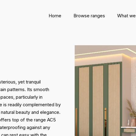
Home
Browse ranges
What we
erious, yet tranquil
ain patterns. Its smooth
paces, particularly in
hue is readily complemented by
s natural beauty and elegance.
offers top of the range AC5
aterproofing against any
u can rest easy with the