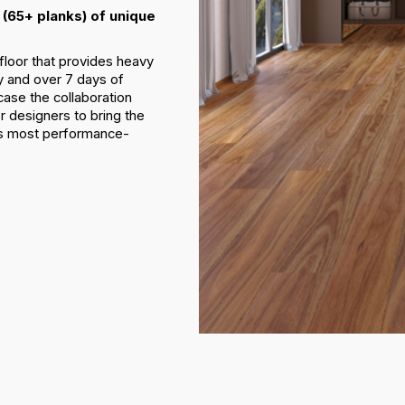
(65+ planks) of unique
floor that provides heavy
y and over 7 days of
ase the collaboration
r designers to bring the
d’s most performance-