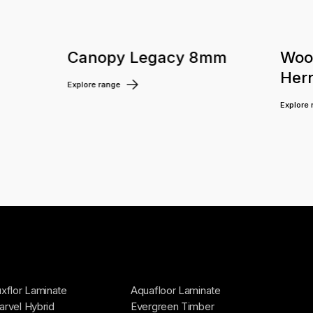
m
Canopy Legacy 8mm
Woo
Her
Explore range
Explore
xflor Laminate
Aquafloor Laminate
rvel Hybrid
Evergreen Timber