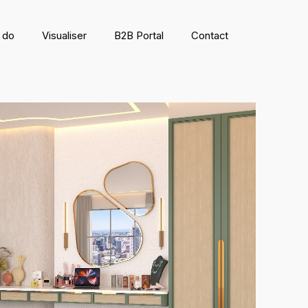
 do
Visualiser
B2B Portal
Contact