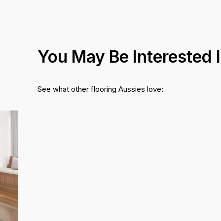
You May Be Interested 
See what other flooring Aussies love: