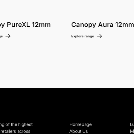
y PureXL 12mm
Canopy Aura 12m
ge
Explore range
ing of the highest
Homepage
Lu
retailers across
About Us
Ma