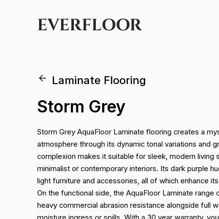
EVERFLOOR
Laminate Flooring
Storm Grey
Storm Grey AquaFloor Laminate flooring creates a myst
atmosphere through its dynamic tonal variations and gr
complexion makes it suitable for sleek, modern living s
minimalist or contemporary interiors. Its dark purple 
light furniture and accessories, all of which enhance it
On the functional side, the AquaFloor Laminate range 
heavy commercial abrasion resistance alongside full w
moisture ingress or spills. With a 30 year warranty, yo