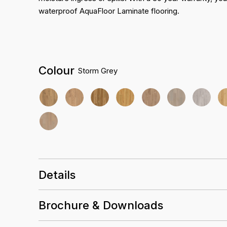
waterproof AquaFloor Laminate flooring.
Colour
Storm Grey
Details
Size
2265 x 196 x 12.3mm
Brochure & Downloads
Embossed
Finish
Installation Guidelines
Heavy Commercial AC5
Abrasion rating