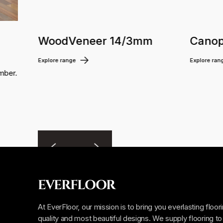
WoodVeneer 14/3mm
Canop
Explore range
Explore ran
mber.
EVERFLOOR
At EverFloor, our mission is to bring you everlasting floor
quality and most beautiful designs. We supply flooring to 