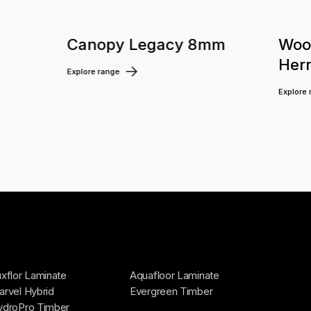
m
Canopy Legacy 8mm
Woo
Her
Explore range
Explore
xflor Laminate
Aquafloor Laminate
rvel Hybrid
Evergreen Timber
ydroPro Timber