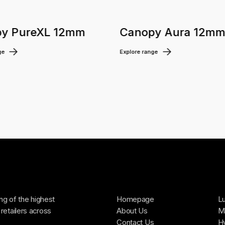
y PureXL 12mm
Canopy Aura 12m
ge
Explore range
ing of the highest
Homepage
Lu
retailers across
About Us
Ma
Contact Us
H