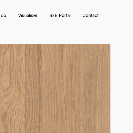
 do
Visualiser
B2B Portal
Contact