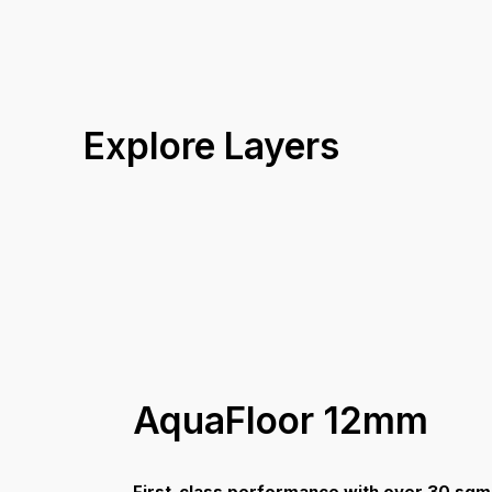
V Groove
Profile
26.0 kg
Box Weight
30 Years Structural
Warranty
Coverage A
Explore Layers
AquaFloor 12mm
First-class performance with over 30 sqm 