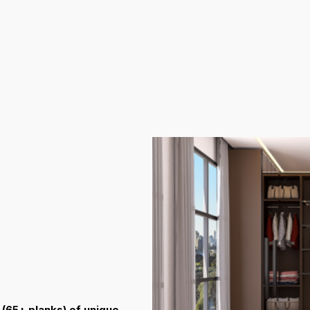
(65+ planks) of unique