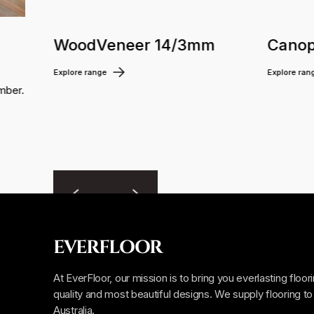
WoodVeneer 14/3mm
Canop
Explore range
Explore ran
mber.
EVERFLOOR
At EverFloor, our mission is to bring you everlasting floor
quality and most beautiful designs. We supply flooring to 
Australia.