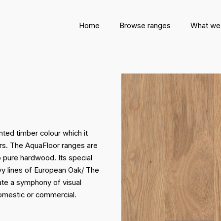
Home
Browse ranges
What we
nted timber colour which it
ors. The AquaFloor ranges are
 pure hardwood. Its special
vy lines of European Oak/ The
eate a symphony of visual
domestic or commercial.