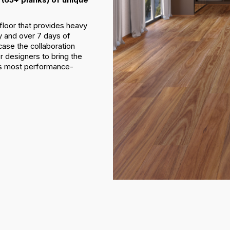
floor that provides heavy
y and over 7 days of
ase the collaboration
r designers to bring the
d’s most performance-