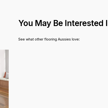
You May Be Interested 
See what other flooring Aussies love: