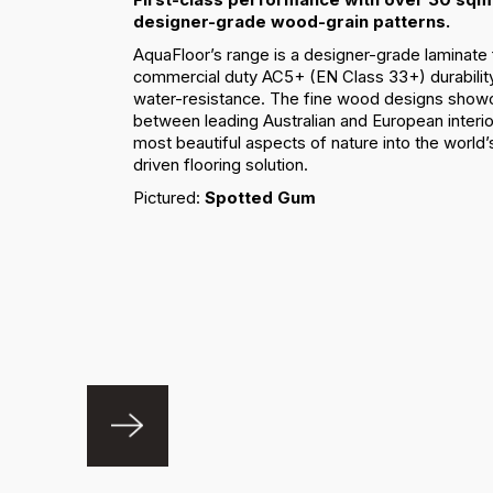
designer-grade wood-grain patterns.
AquaFloor’s range is a designer-grade laminate 
commercial duty AC5+ (EN Class 33+) durabilit
water-resistance. The fine wood designs showc
between leading Australian and European interio
most beautiful aspects of nature into the worl
driven flooring solution.
Pictured:
Spotted Gum