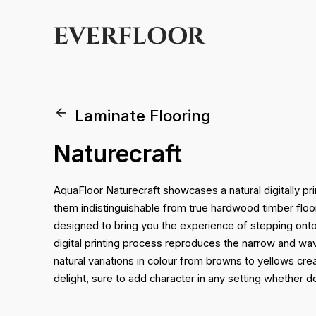
EVERFLOOR
Laminate Flooring
Naturecraft
AquaFloor Naturecraft showcases a natural digitally pri
them indistinguishable from true hardwood timber flo
designed to bring you the experience of stepping onto
digital printing process reproduces the narrow and wa
natural variations in colour from browns to yellows cr
delight, sure to add character in any setting whether 