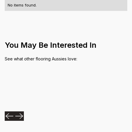
No items found.
You May Be Interested In
See what other flooring Aussies love: