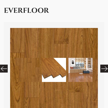
EVERFLOOR