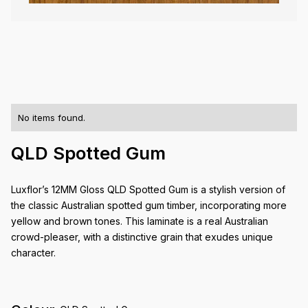
No items found.
QLD Spotted Gum
Luxflor’s 12MM Gloss QLD Spotted Gum is a stylish version of
the classic Australian spotted gum timber, incorporating more
yellow and brown tones. This laminate is a real Australian
crowd-pleaser, with a distinctive grain that exudes unique
character.