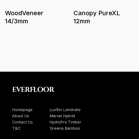
WoodVeneer
Canopy PureXL
14/3mm
12mm
EVERFLOOR
Homepage
Luxflor Laminate
About Us
Marvel Hybrid
Contact Us
HydroPro Timber
T&C
Greena Bamboo