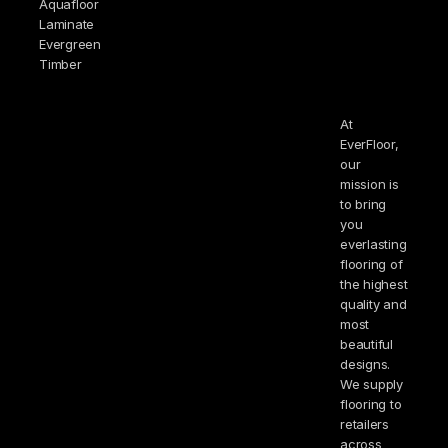
Aquafloor
Laminate
Evergreen
Timber
At
EverFloor,
our
mission is
to bring
you
everlasting
flooring of
the highest
quality and
most
beautiful
designs.
We supply
flooring to
retailers
across