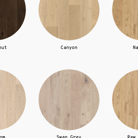
nut
Canyon
N
om
Swan Grey
Raw