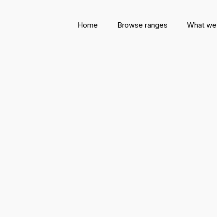
Home
Browse ranges
What we