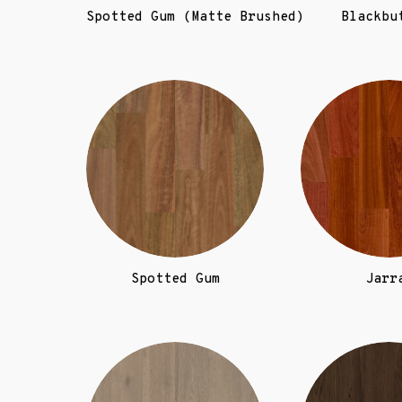
Spotted Gum (Matte Brushed)
Blackbu
Spotted Gum
Jarr