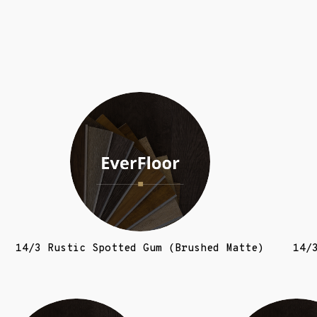
14/3 Rustic Spotted Gum (Brushed Matte)
14/