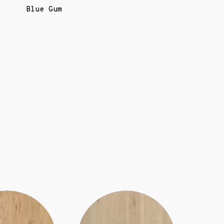
Blue Gum