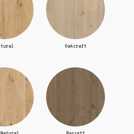
atural
Oakcraft
 Natural
Bassett