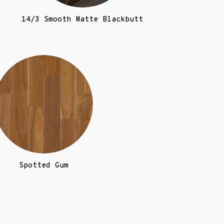
)
14/3 Smooth Matte Blackbutt
Spotted Gum