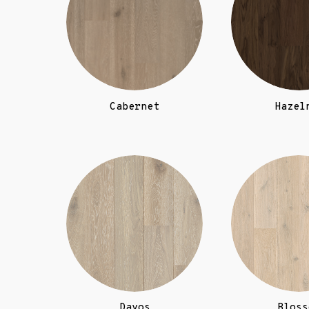
Cabernet
Hazel
Davos
Bloss