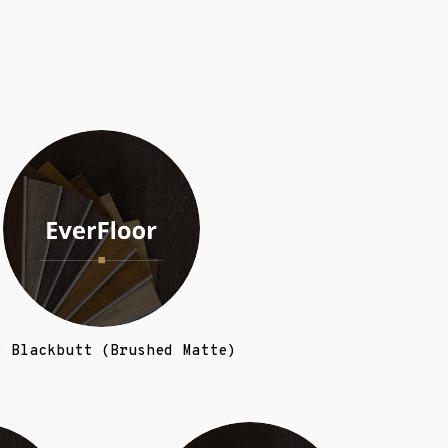
3 Blackbutt (Brushed Matte)