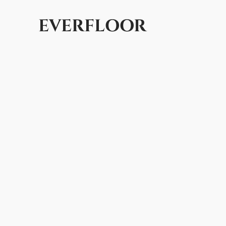
EVERFLOOR