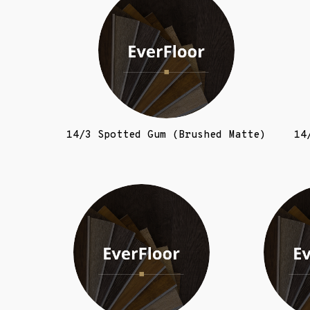
14/3 Spotted Gum (Brushed Matte)
14