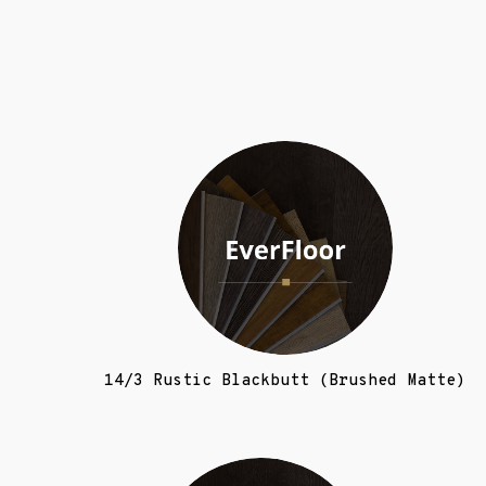
14/3 Rustic Blackbutt (Brushed Matte)