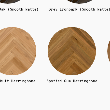
Oak (Smooth Matte)
Grey Ironbark (Smooth Matte
butt Herringbone
Spotted Gum Herringbone