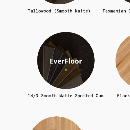
Tallowood (Smooth Matte)
Tasmanian 
14/3 Smooth Matte Spotted Gum
Black