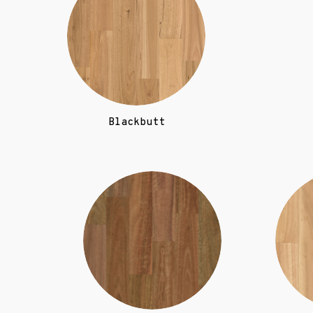
Blackbutt