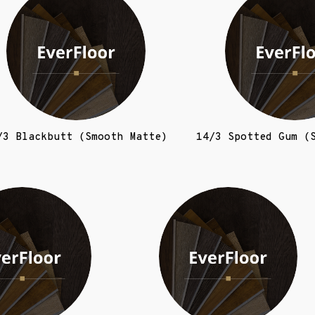
/3 Blackbutt (Smooth Matte)
14/3 Spotted Gum (