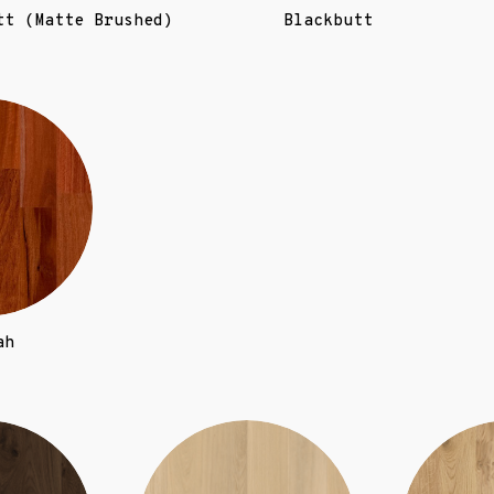
tt (Matte Brushed)
Blackbutt
ah