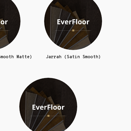
Smooth Matte)
Jarrah (Satin Smooth)