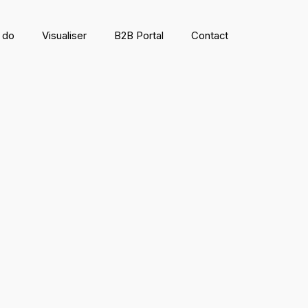
 do
Visualiser
B2B Portal
Contact