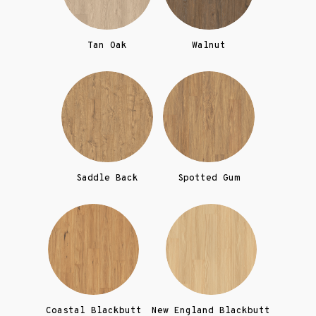
Tan Oak
Walnut
Saddle Back
Spotted Gum
Coastal Blackbutt
New England Blackbutt