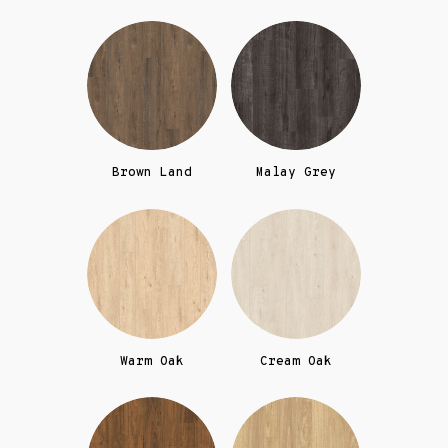
Brown Land
Malay Grey
Warm Oak
Cream Oak