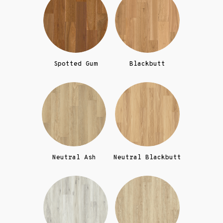
Spotted Gum
Blackbutt
Neutral Ash
Neutral Blackbutt