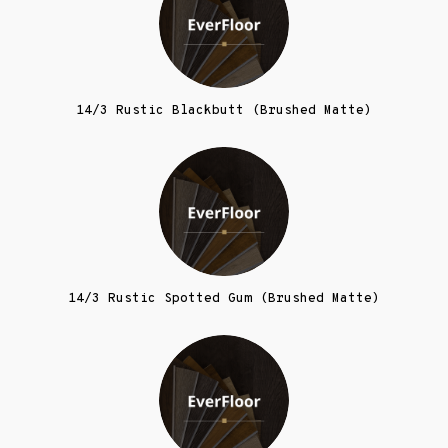
14/3 Rustic Blackbutt (Brushed Matte)
14/3 Rustic Spotted Gum (Brushed Matte)