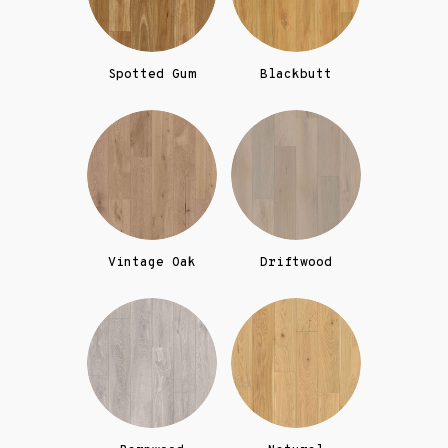
Spotted Gum
Blackbutt
Vintage Oak
Driftwood