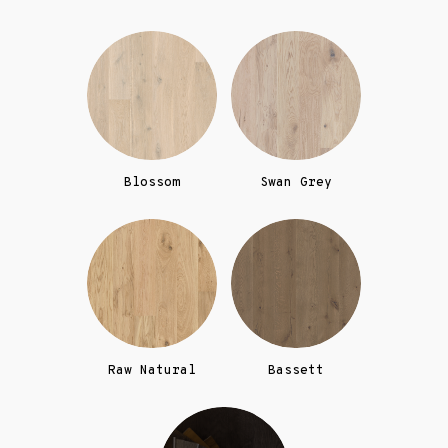
Blossom
Swan Grey
Raw Natural
Bassett