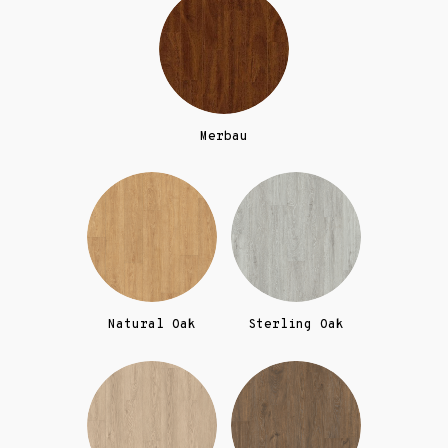
Merbau
Natural Oak
Sterling Oak