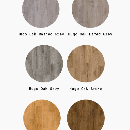
Hugo Oak Washed Grey
Hugo Oak Limed Grey
Hugo Oak Grey
Hugo Oak Smoke