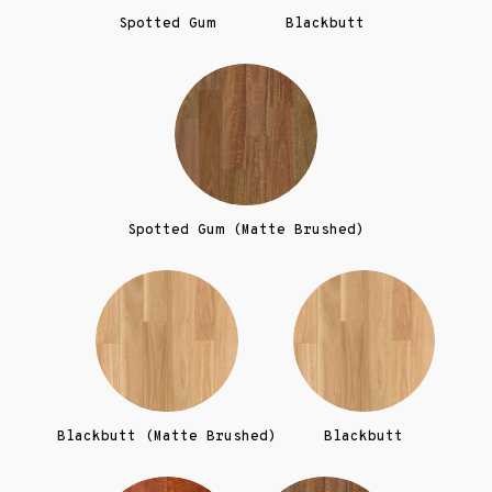
Spotted Gum
Blackbutt
Spotted Gum (Matte Brushed)
Blackbutt (Matte Brushed)
Blackbutt