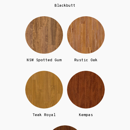
Blackbutt
NSW Spotted Gum
Rustic Oak
Teak Royal
Kempas