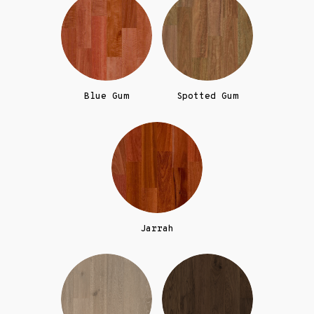
Blue Gum
Spotted Gum
Jarrah