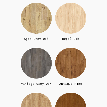
Aged Grey Oak
Regal Oak
Vintage Grey Oak
Antique Pine