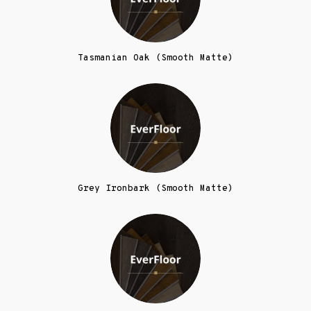
Tasmanian Oak (Smooth Matte)
Grey Ironbark (Smooth Matte)