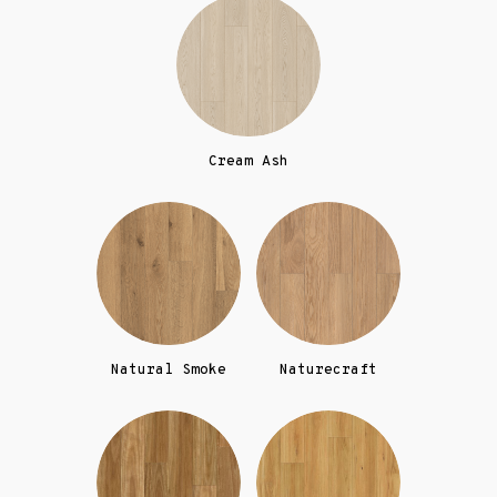
Cream Ash
Natural Smoke
Naturecraft