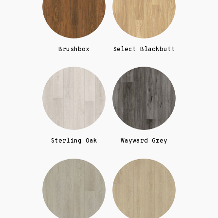
Brushbox
Select Blackbutt
Sterling Oak
Wayward Grey