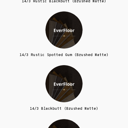
14/3 Rustic Blackbutt (Brushed Matte)
14/3 Rustic Spotted Gum (Brushed Matte)
14/3 Blackbutt (Brushed Matte)