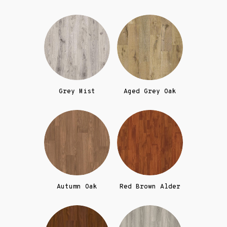
Grey Mist
Aged Grey Oak
Autumn Oak
Red Brown Alder