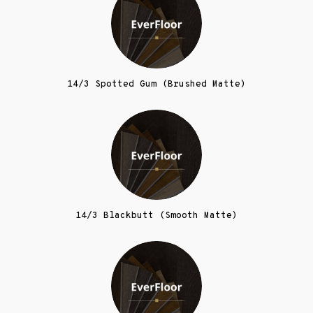
14/3 Spotted Gum (Brushed Matte)
14/3 Blackbutt (Smooth Matte)