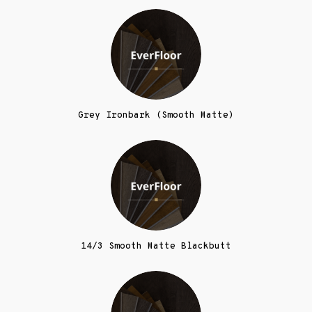
Grey Ironbark (Smooth Matte)
14/3 Smooth Matte Blackbutt