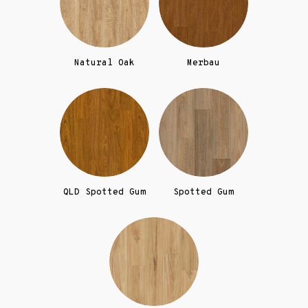
Natural Oak
Merbau
QLD Spotted Gum
Spotted Gum