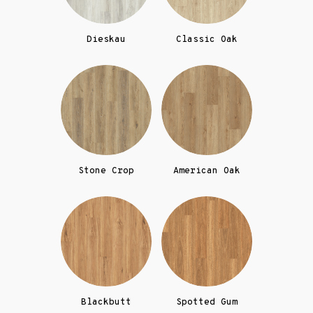
Dieskau
Classic Oak
Stone Crop
American Oak
Blackbutt
Spotted Gum