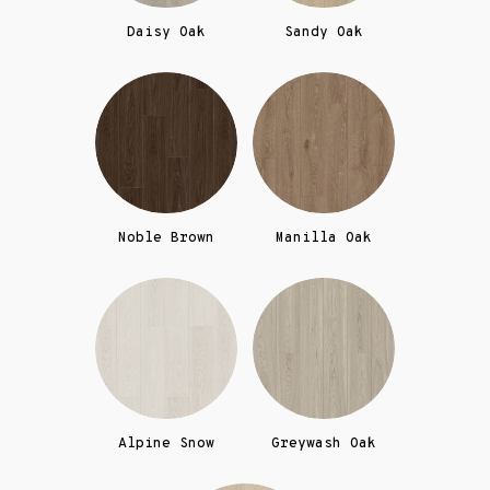
Daisy Oak
Sandy Oak
Noble Brown
Manilla Oak
Alpine Snow
Greywash Oak