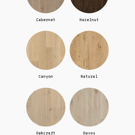
Cabernet
Hazelnut
Canyon
Natural
Oakcraft
Davos