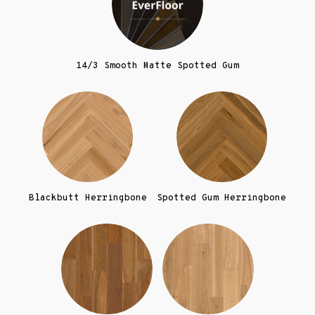
14/3 Smooth Matte Spotted Gum
Blackbutt Herringbone
Spotted Gum Herringbone