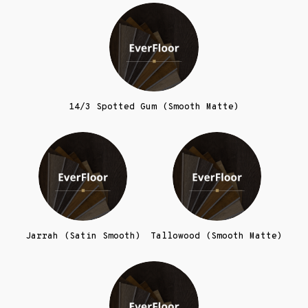
14/3 Spotted Gum (Smooth Matte)
Jarrah (Satin Smooth)
Tallowood (Smooth Matte)