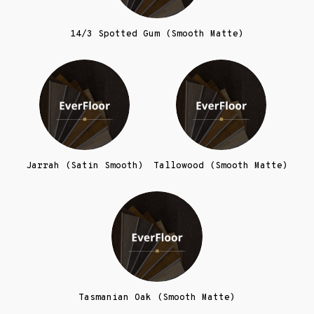
14/3 Spotted Gum (Smooth Matte)
Jarrah (Satin Smooth)
Tallowood (Smooth Matte)
Tasmanian Oak (Smooth Matte)