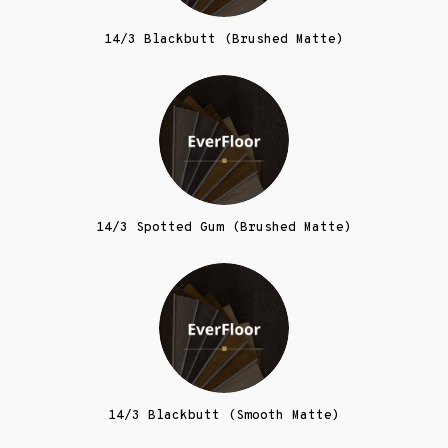
14/3 Blackbutt (Brushed Matte)
14/3 Spotted Gum (Brushed Matte)
14/3 Blackbutt (Smooth Matte)