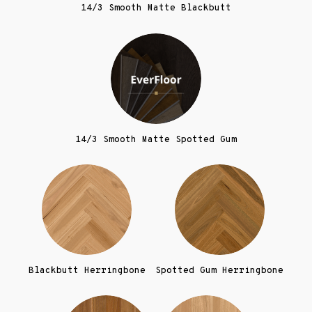
14/3 Smooth Matte Blackbutt
14/3 Smooth Matte Spotted Gum
Blackbutt Herringbone
Spotted Gum Herringbone