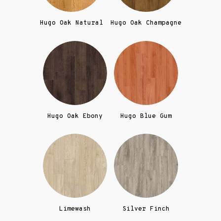
Hugo Oak Natural
Hugo Oak Champagne
Hugo Oak Ebony
Hugo Blue Gum
Limewash
Silver Finch