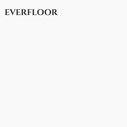
EVERFLOOR