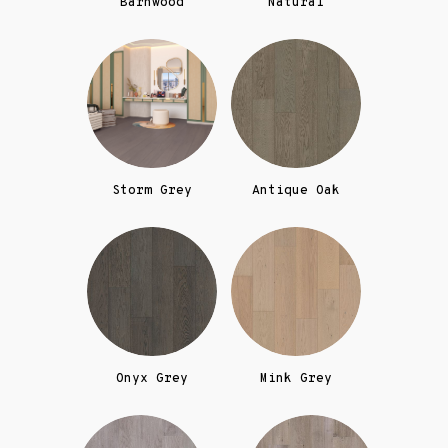
Barnwood
Natural
Storm Grey
Antique Oak
Onyx Grey
Mink Grey