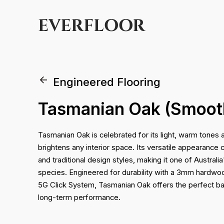
EVERFLOOR
Engineered Flooring
Tasmanian Oak (Smoot
Tasmanian Oak is celebrated for its light, warm tones a
brightens any interior space. Its versatile appearan
and traditional design styles, making it one of Austral
species. Engineered for durability with a 3mm hardw
5G Click System, Tasmanian Oak offers the perfect ba
long-term performance.