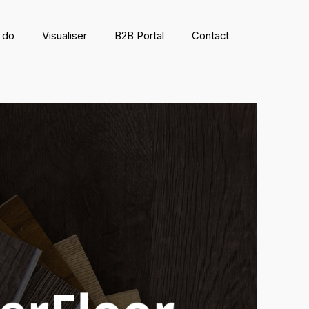
 do
Visualiser
B2B Portal
Contact