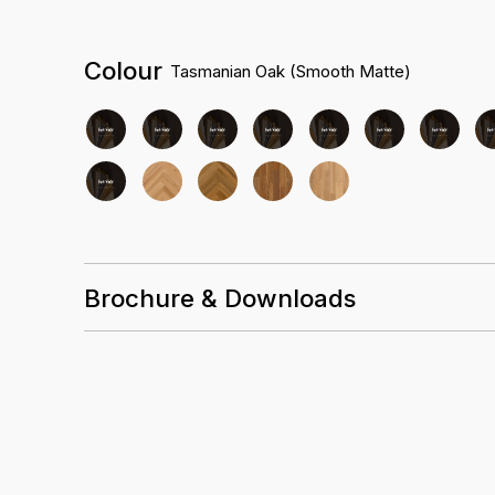
Colour
Tasmanian Oak (Smooth Matte)
Brochure & Downloads
Installation Guidelines
Care and Maintenance Guidelines
Evergreen Australian Datasheet Summary
Evergreen Australian Warranty Guidelines