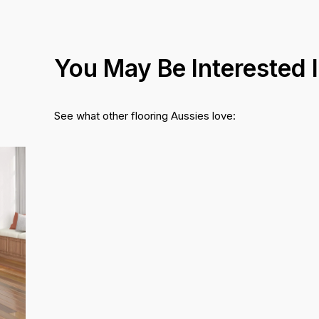
You May Be Interested 
See what other flooring Aussies love: