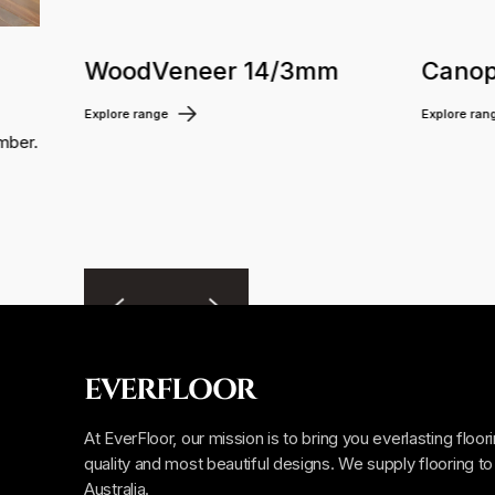
WoodVeneer 14/3mm
Canop
Explore range
Explore ran
mber.
EVERFLOOR
At EverFloor, our mission is to bring you everlasting floor
quality and most beautiful designs. We supply flooring to 
Australia.