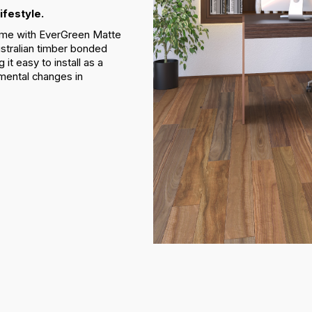
ifestyle.
 home with EverGreen Matte
stralian timber bonded
t easy to install as a
nmental changes in