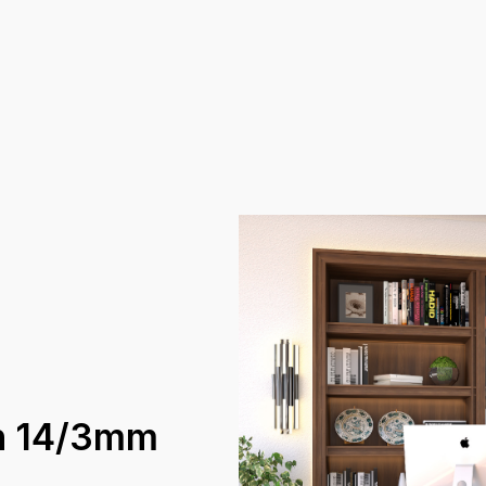
an 14/3mm