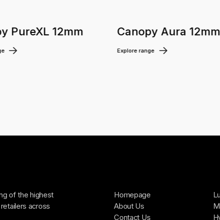
y PureXL 12mm
Canopy Aura 12m
ge
Explore range
ing of the highest
Homepage
Lu
retailers across
About Us
Ma
Contact Us
H