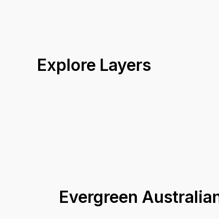
Explore Layers
Evergreen Australi