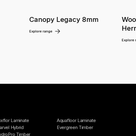
m
Canopy Legacy 8mm
Woo
Her
Explore range
Explore
xflor Laminate
Aquafloor Laminate
rvel Hybrid
Evergreen Timber
ydroPro Timber