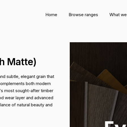
Home
Browse ranges
What we
h Matte)
nd subtle, elegant grain that
ce complements both modern
ia's most sought-after timber
ood wear layer and advanced
lance of natural beauty and