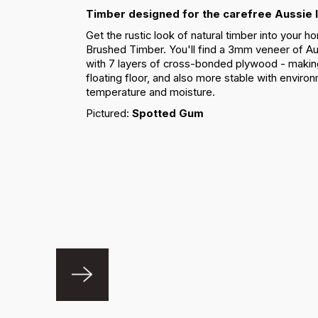
Timber designed for the carefree Aussie l
Get the rustic look of natural timber into your
Brushed Timber. You'll find a 3mm veneer of Au
with 7 layers of cross-bonded plywood - making i
floating floor, and also more stable with enviro
temperature and moisture.
Pictured:
Spotted Gum