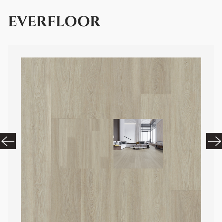
EVERFLOOR