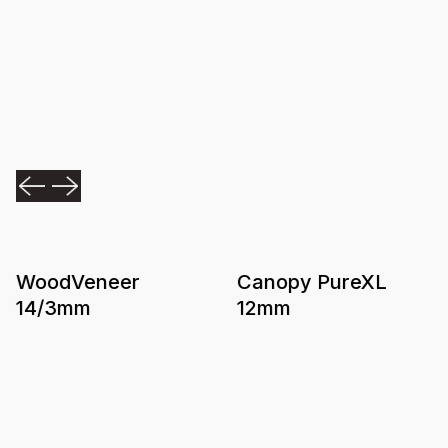
WoodVeneer
Canopy PureXL
14/3mm
12mm