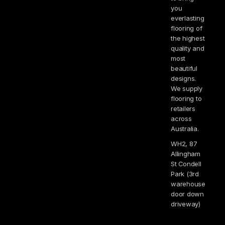
you
everlasting
flooring of
the highest
quality and
most
beautiful
designs.
We supply
flooring to
retailers
across
Australia.
WH2, 87
Allingham
St Condell
Park (3rd
warehouse
door down
driveway)