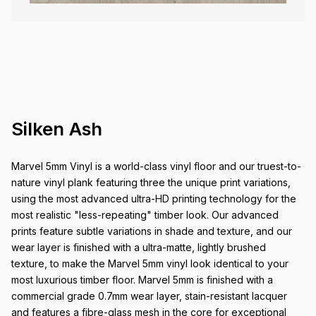
Silken Ash
Marvel 5mm Vinyl is a world-class vinyl floor and our truest-to-
nature vinyl plank featuring three the unique print variations,
using the most advanced ultra-HD printing technology for the
most realistic "less-repeating" timber look. Our advanced
prints feature subtle variations in shade and texture, and our
wear layer is finished with a ultra-matte, lightly brushed
texture, to make the Marvel 5mm vinyl look identical to your
most luxurious timber floor. Marvel 5mm is finished with a
commercial grade 0.7mm wear layer, stain-resistant lacquer
and features a fibre-glass mesh in the core for exceptional