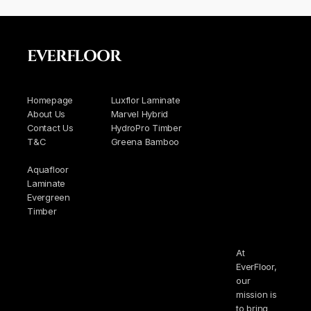
EVERFLOOR
Homepage
Luxflor Laminate
About Us
Marvel Hybrid
Contact Us
HydroPro Timber
T&C
Greena Bamboo
Aquafloor
Laminate
Evergreen
Timber
At
EverFloor,
our
mission is
to bring