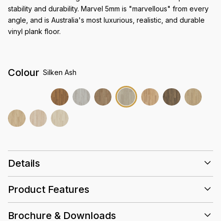
stability and durability. Marvel 5mm is "marvellous" from every
angle, and is Australia's most luxurious, realistic, and durable
vinyl plank floor.
Colour
Silken Ash
Details
Size
1524 x 228 x 5mm
Product Features
Super-Matte Woodgrain
Finish
Everguard Pro 0.7mm
Abrasion rating
Brochure & Downloads