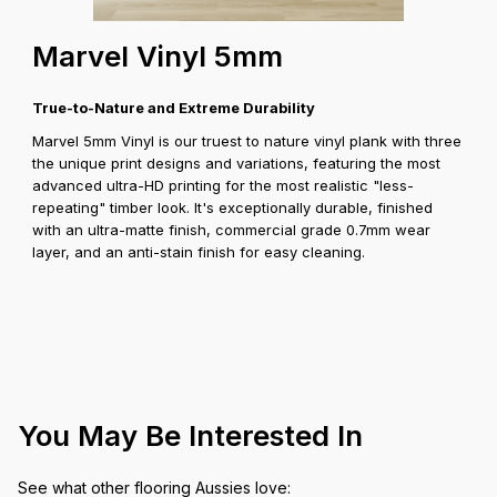
Marvel Vinyl 5mm
True-to-Nature and Extreme Durability
Marvel 5mm Vinyl is our truest to nature vinyl plank with three
the unique print designs and variations, featuring the most
advanced ultra-HD printing for the most realistic "less-
repeating" timber look. It's exceptionally durable, finished
with an ultra-matte finish, commercial grade 0.7mm wear
layer, and an anti-stain finish for easy cleaning.
You May Be Interested In
See what other flooring Aussies love: