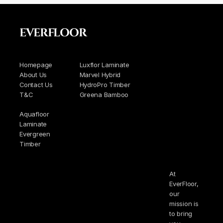
EVERFLOOR
Homepage
Luxflor Laminate
About Us
Marvel Hybrid
Contact Us
HydroPro Timber
T&C
Greena Bamboo
Aquafloor
Laminate
Evergreen
Timber
At
EverFloor,
our
mission is
to bring