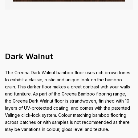
Dark Walnut
The Greena Dark Walnut bamboo floor uses rich brown tones
to exhibit a classic, rustic and unique look on the bamboo
grain. This darker floor makes a great contrast with your walls
and furniture. As part of the Greena Bamboo flooring range,
the Greena Dark Walnut floor is strandwoven, finished with 10
layers of UV-protected coating, and comes with the patented
Valinge click-lock system. Colour matching bamboo flooring
across batches or with samples is not recommended as there
may be variations in colour, gloss level and texture.