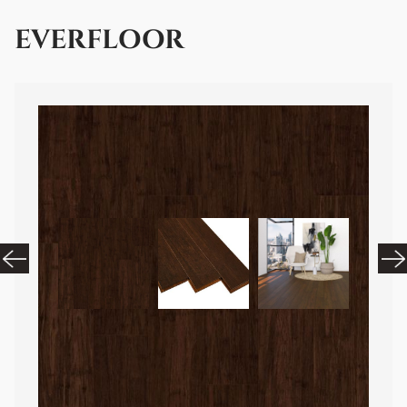
EVERFLOOR