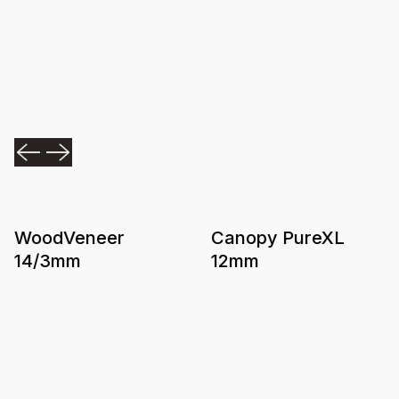
WoodVeneer
Canopy PureXL
14/3mm
12mm