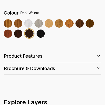
Colour
Dark Walnut
Product Features
Brochure & Downloads
25 Years
Valinge
10 Layers
Slip
E0
Installation Guidelines
Coating
Resistant
Emissions
Care & Maintenance Guidelines
Greena Datasheet Summary
Greena Warranty Guidelines
Explore Layers