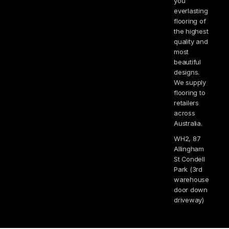
you
everlasting
flooring of
the highest
quality and
most
beautiful
designs.
We supply
flooring to
retailers
across
Australia.
WH2, 87
Allingham
St Condell
Park (3rd
warehouse
door down
driveway)