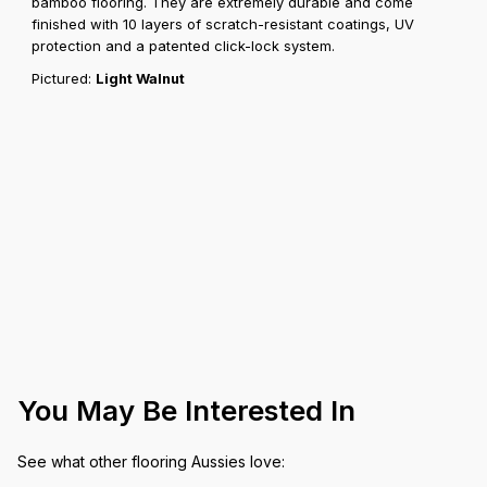
bamboo flooring. They are extremely durable and come
finished with 10 layers of scratch-resistant coatings, UV
protection and a patented click-lock system.
Pictured:
Light Walnut
You May Be Interested In
See what other flooring Aussies love: