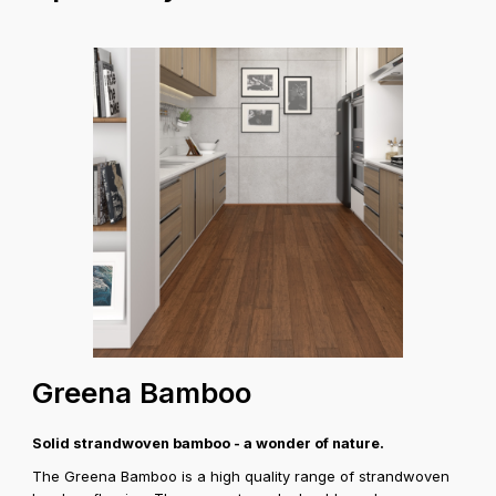
Greena Bamboo
Solid strandwoven bamboo - a wonder of nature.
The Greena Bamboo is a high quality range of strandwoven