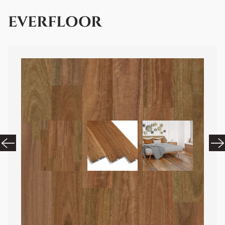
EVERFLOOR