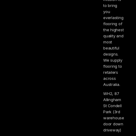
to bring
you
everlasting
flooring of
the highest
quality and
most
beautiful
designs.
We supply
flooring to
retailers
across
Australia.
WH2, 87
Allingham
St Condell
Park (3rd
warehouse
door down
driveway)