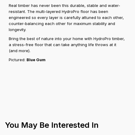
Real timber has never been this durable, stable and water-
resistant. The multi-layered HydroPro floor has been
engineered so every layer is carefully attuned to each other,
counter-balancing each other for maximum stability and
longevity.
Bring the best of nature into your home with HydroPro timber,
a stress-free floor that can take anything life throws at it
(and more).
Pictured:
Blue Gum
You May Be Interested In