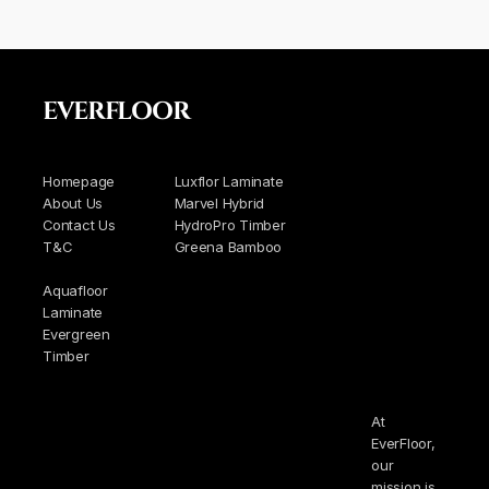
EVERFLOOR
Homepage
Luxflor Laminate
About Us
Marvel Hybrid
Contact Us
HydroPro Timber
T&C
Greena Bamboo
Aquafloor
Laminate
Evergreen
Timber
At
EverFloor,
our
mission is