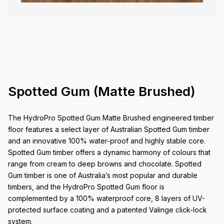
Spotted Gum (Matte Brushed)
The HydroPro Spotted Gum Matte Brushed engineered timber
floor features a select layer of Australian Spotted Gum timber
and an innovative 100% water-proof and highly stable core.
Spotted Gum timber offers a dynamic harmony of colours that
range from cream to deep browns and chocolate. Spotted
Gum timber is one of Australia’s most popular and durable
timbers, and the HydroPro Spotted Gum floor is
complemented by a 100% waterproof core, 8 layers of UV-
protected surface coating and a patented Valinge click-lock
system.