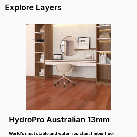
Explore Layers
30 Years Structural
Warranty
Coverage A
HydroPro Australian 13mm
World’s most stable and water-resistant timber floor