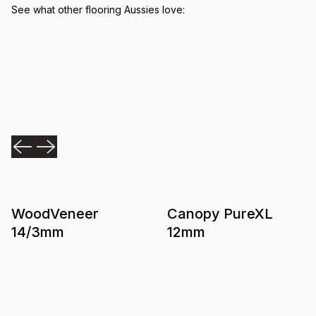
See what other flooring Aussies love:
WoodVeneer
Canopy PureXL
14/3mm
12mm