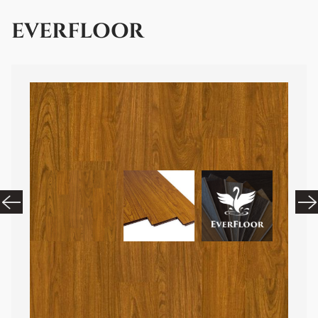
EVERFLOOR