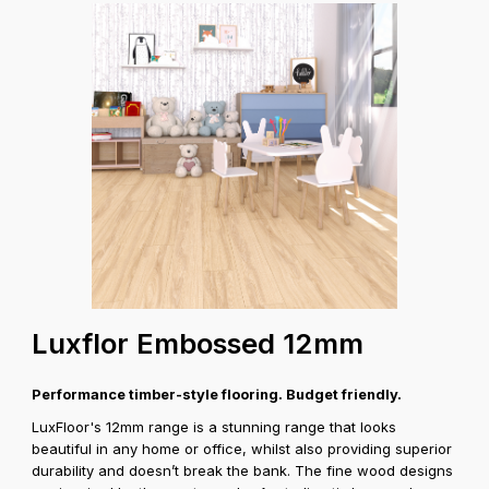
Luxflor Embossed 12mm
Performance timber-style flooring. Budget friendly.
LuxFloor's 12mm range is a stunning range that looks
beautiful in any home or office, whilst also providing superior
durability and doesn’t break the bank. The fine wood designs