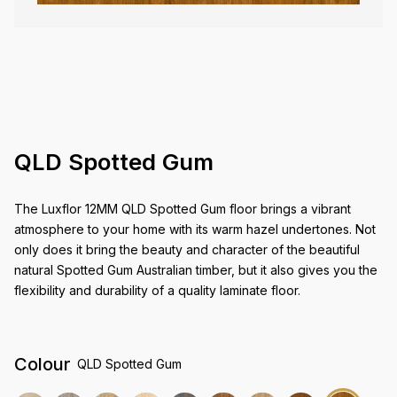
QLD Spotted Gum
The Luxflor 12MM QLD Spotted Gum floor brings a vibrant
atmosphere to your home with its warm hazel undertones. Not
only does it bring the beauty and character of the beautiful
natural Spotted Gum Australian timber, but it also gives you the
flexibility and durability of a quality laminate floor.
Colour
QLD Spotted Gum