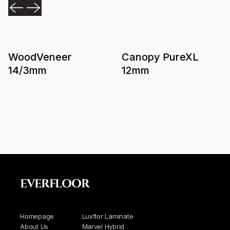
WoodVeneer
Canopy PureXL
14/3mm
12mm
EVERFLOOR
Homepage
Luxflor Laminate
About Us
Marvel Hybrid