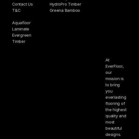
Contact Us
HydroPro Timber
T&C
Greena Bamboo
Aquafloor
Laminate
Evergreen
Timber
At
EverFloor,
our
mission is
to bring
you
everlasting
flooring of
the highest
quality and
most
beautiful
designs.