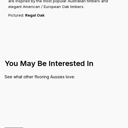
are inspired by the most popular Australian timbers and
elegant American / European Oak timbers.
Pictured:
Regal Oak
You May Be Interested In
See what other flooring Aussies love: