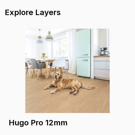
23.5 kg
Box Weight
Explore Layers
25 Years
Warranty
Coverage A
Hugo Pro 12mm