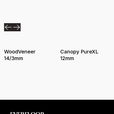
WoodVeneer
Canopy PureXL
14/3mm
12mm