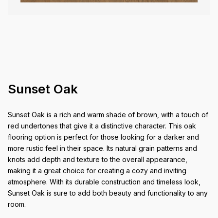
Sunset Oak
Sunset Oak is a rich and warm shade of brown, with a touch of
red undertones that give it a distinctive character. This oak
flooring option is perfect for those looking for a darker and
more rustic feel in their space. Its natural grain patterns and
knots add depth and texture to the overall appearance,
making it a great choice for creating a cozy and inviting
atmosphere. With its durable construction and timeless look,
Sunset Oak is sure to add both beauty and functionality to any
room.