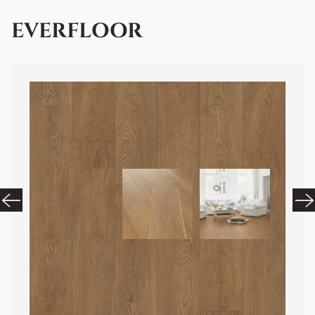
EVERFLOOR