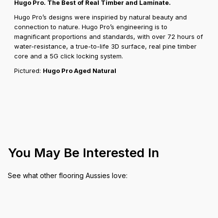
Hugo Pro. The Best of Real Timber and Laminate.
Hugo Pro’s designs were inspiried by natural beauty and
connection to nature. Hugo Pro’s engineering is to
magnificant proportions and standards, with over 72 hours of
water-resistance, a true-to-life 3D surface, real pine timber
core and a 5G click locking system.
Pictured:
Hugo Pro Aged Natural
You May Be Interested In
See what other flooring Aussies love: