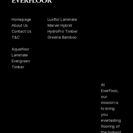
EVERFLOOR
Homepage
Luxflor Laminate
About Us
Marvel Hybrid
Contact Us
HydroPro Timber
T&C
Greena Bamboo
Aquafloor
Laminate
Evergreen
Timber
At
EverFloor,
our
mission is
to bring
you
everlasting
flooring of
the highest