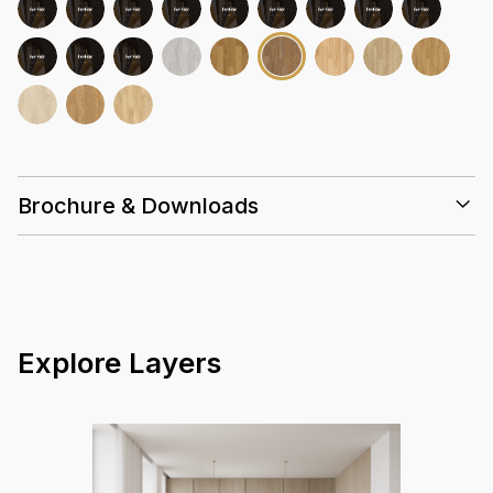
Brochure & Downloads
Installation Guidelines
Care & Maintenance Guidelines
Marvel 3mm Datasheet Summary
Marvel 3mm Warranty Guidelines
Explore Layers