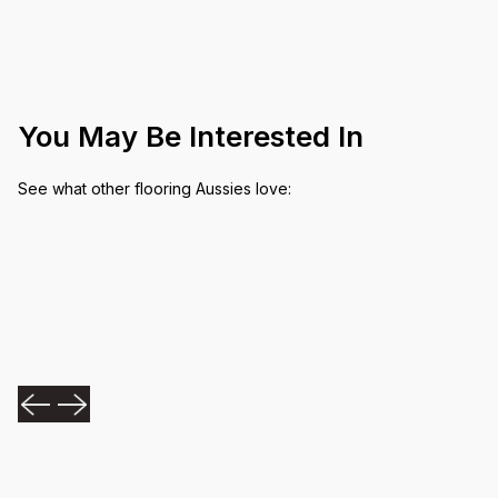
You May Be Interested In
See what other flooring Aussies love: