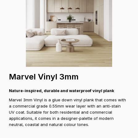
Marvel Vinyl 3mm
Nature-inspired, durable and waterproof vinyl plank
Marvel 3mm Vinyl is a glue down vinyl plank that comes with
a commercial grade 0.55mm wear layer with an anti-stain
UV coat. Suitable for both residential and commercial
applications, it comes in a designer-palette of modern
neutral, coastal and natural colour tones.