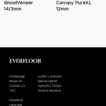
WoodVeneer
Canopy PureXL
14/3mm
12mm
EVERFLOOR
Homepage
Luxflor Laminate
About Us
Marvel Hybrid
Contact Us
HydroPro Timber
T&C
Greena Bamboo
Aquafloor
Laminate