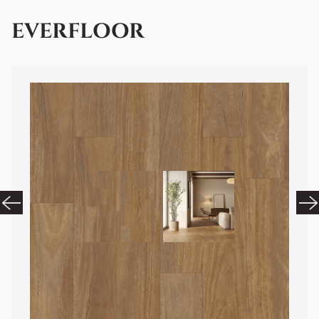
EVERFLOOR