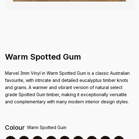
Warm Spotted Gum
Marvel 3mm Vinyl in Warm Spotted Gum is a classic Australian
favourite, with intricate and detailed eucalyptus timber knots
and grains. A warmer and vibrant version of natural select
grade Spotted Gum timber, making it exceptionally versatile
and complementary with many modern interior design styles.
Colour
Warm Spotted Gum