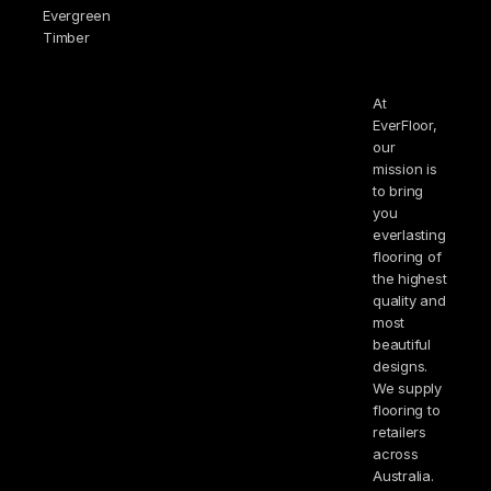
Evergreen
Timber
At
EverFloor,
our
mission is
to bring
you
everlasting
flooring of
the highest
quality and
most
beautiful
designs.
We supply
flooring to
retailers
across
Australia.