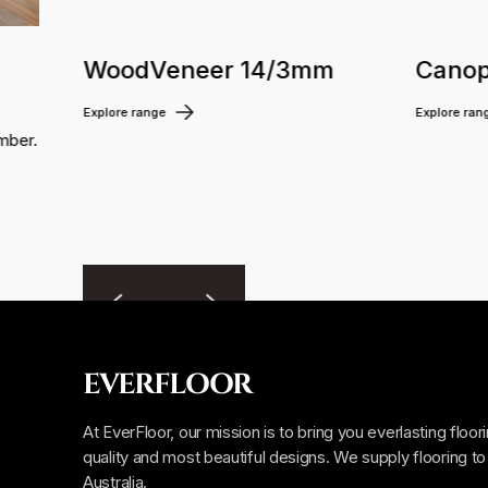
WoodVeneer 14/3mm
Canop
Explore range
Explore ran
mber.
EVERFLOOR
At EverFloor, our mission is to bring you everlasting floor
quality and most beautiful designs. We supply flooring to 
Australia.