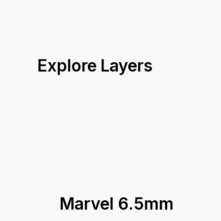
16.8 kg
Box Weight
Marvel 6.5mm Warranty Guidelines
25 years
Warranty
Coverage A
Explore Layers
Marvel 6.5mm