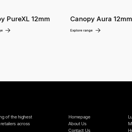
y PureXL 12mm
Canopy Aura 12m
ge
Explore range
ing of the highest
Homepage
Lu
retailers across
About Us
Ma
Contact Us
H