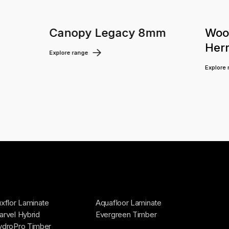
m
Canopy Legacy 8mm
Woo
Her
Explore range
Explore
xflor Laminate
Aquafloor Laminate
rvel Hybrid
Evergreen Timber
ydroPro Timber