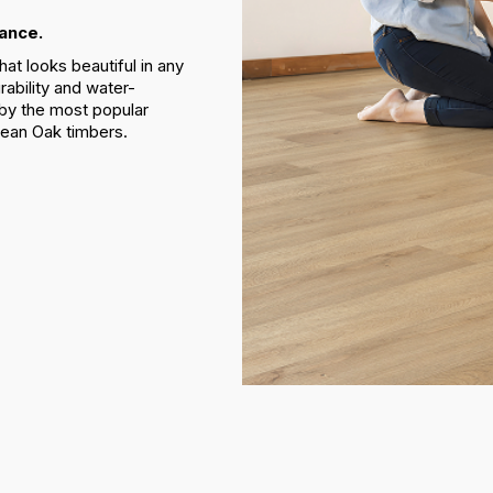
ance.
at looks beautiful in any
rability and water-
 by the most popular
pean Oak timbers.