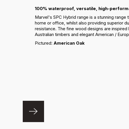
100% waterproof, versatile, high-perform
Marvel's SPC Hybrid range is a stunning range th
home or office, whilst also providing superior du
resistance. The fine wood designs are inspired
Australian timbers and elegant American / Euro
Pictured:
American Oak