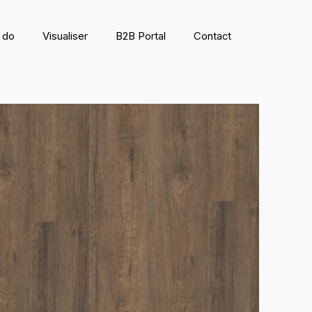
 do
Visualiser
B2B Portal
Contact