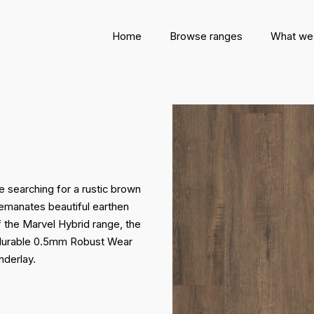
Home
Browse ranges
What we
e searching for a rustic brown
or emanates beautiful earthen
f the Marvel Hybrid range, the
a durable 0.5mm Robust Wear
nderlay.