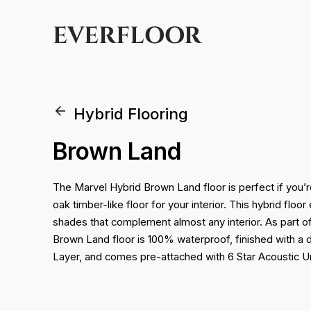
EVERFLOOR
Hybrid Flooring
Brown Land
The Marvel Hybrid Brown Land floor is perfect if you’r
oak timber-like floor for your interior. This hybrid flo
shades that complement almost any interior. As part o
Brown Land floor is 100% waterproof, finished with 
Layer, and comes pre-attached with 6 Star Acoustic U