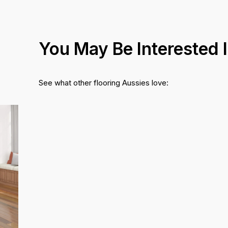
You May Be Interested 
See what other flooring Aussies love: