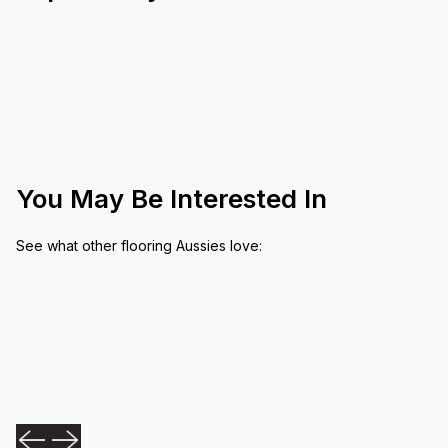
You May Be Interested In
See what other flooring Aussies love: