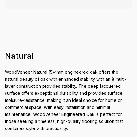
Natural
WoodVeneer Natural 15/4mm engineered oak offers the
natural beauty of oak with enhanced stability with an 8 multi-
layer construction provides stability. The deep lacquered
surface offers exceptional durability and provides surface
moisture-resistance, making it an ideal choice for home or
commercial space. With easy installation and minimal
maintenance, WoodVeneer Engineered Oak is perfect for
those seeking a timeless, high-quality flooring solution that
combines style with practicality.