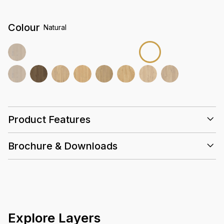
Colour
Natural
Product Features
Super E0
Brochure & Downloads
Emissions
25 Years
Slip
Eco
Valinge
Hand-
Resistant
Friendly
selected
Euro Oak
High
Density
Core
Explore Layers