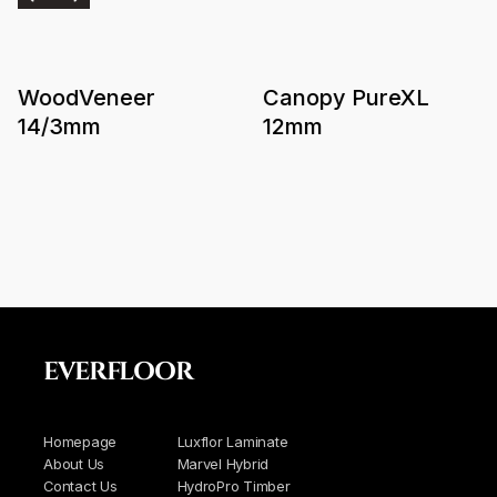
WoodVeneer
Canopy PureXL
14/3mm
12mm
EVERFLOOR
Homepage
Luxflor Laminate
About Us
Marvel Hybrid
Contact Us
HydroPro Timber