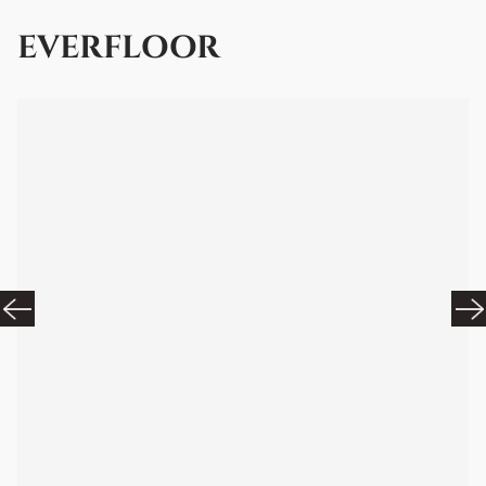
EVERFLOOR