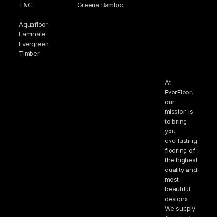
T&C
Greena Bamboo
Aquafloor
Laminate
Evergreen
Timber
At
EverFloor,
our
mission is
to bring
you
everlasting
flooring of
the highest
quality and
most
beautiful
designs.
We supply