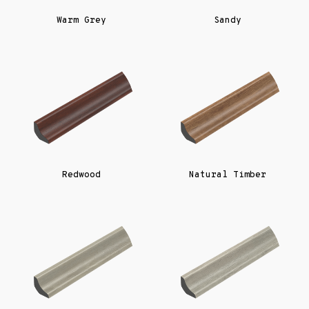
Warm Grey
Sandy
Redwood
Natural Timber