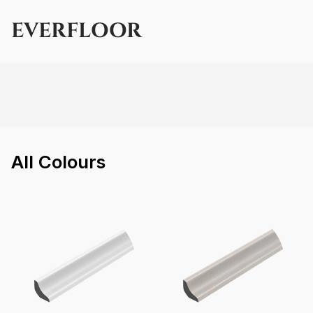
EVERFLOOR
All
Colours