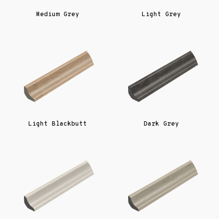
Medium Grey
Light Grey
Light Blackbutt
Dark Grey