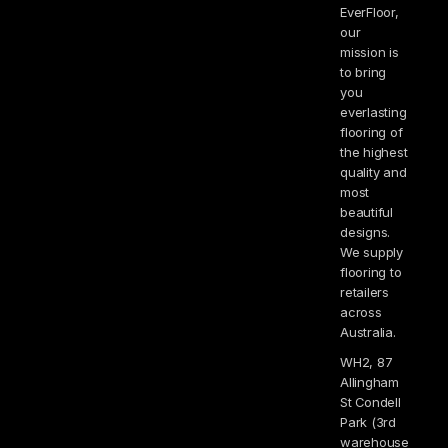
EverFloor,
our
mission is
to bring
you
everlasting
flooring of
the highest
quality and
most
beautiful
designs.
We supply
flooring to
retailers
across
Australia.
WH2, 87
Allingham
St Condell
Park (3rd
warehouse