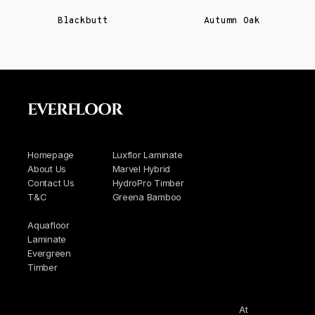
Blackbutt
Autumn Oak
EVERFLOOR
Homepage
Luxflor Laminate
About Us
Marvel Hybrid
Contact Us
HydroPro Timber
T&C
Greena Bamboo
Aquafloor
Laminate
Evergreen
Timber
At