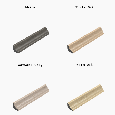
White
White Oak
Wayward Grey
Warm Oak