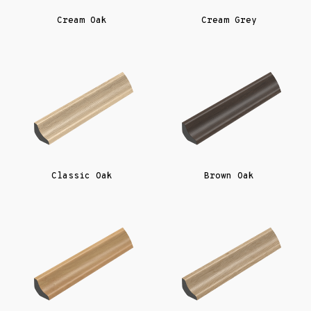
Cream Oak
Cream Grey
Classic Oak
Brown Oak