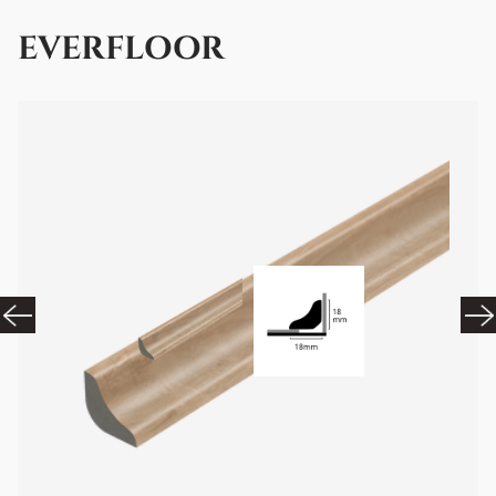
EVERFLOOR