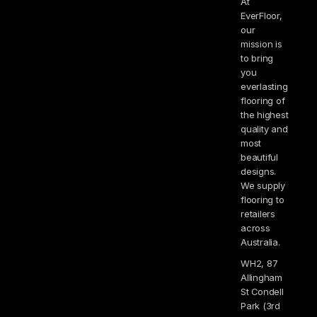
At
EverFloor,
our
mission is
to bring
you
everlasting
flooring of
the highest
quality and
most
beautiful
designs.
We supply
flooring to
retailers
across
Australia.
WH2, 87
Allingham
St Condell
Park (3rd