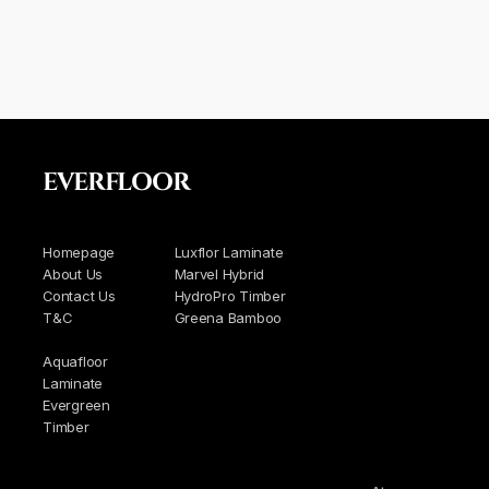
EVERFLOOR
Homepage
Luxflor Laminate
About Us
Marvel Hybrid
Contact Us
HydroPro Timber
T&C
Greena Bamboo
Aquafloor
Laminate
Evergreen
Timber