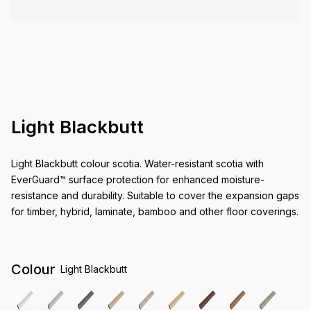
Light Blackbutt
Light Blackbutt colour scotia. Water-resistant scotia with
EverGuard™ surface protection for enhanced moisture-
resistance and durability. Suitable to cover the expansion gaps
for timber, hybrid, laminate, bamboo and other floor coverings.
Colour
Light Blackbutt