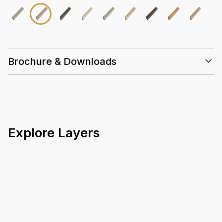
Brochure & Downloads
Explore Layers