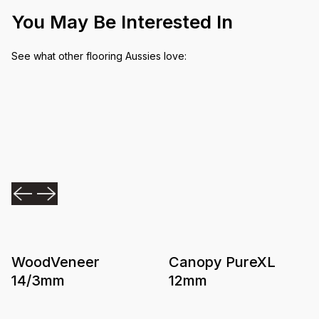
You May Be Interested In
See what other flooring Aussies love:
WoodVeneer
Canopy PureXL
14/3mm
12mm