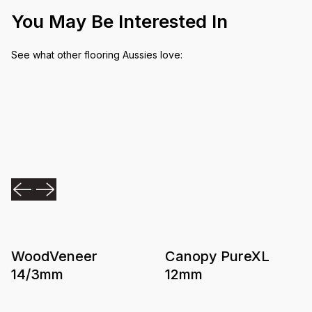
You May Be Interested In
See what other flooring Aussies love:
WoodVeneer
Canopy PureXL
14/3mm
12mm