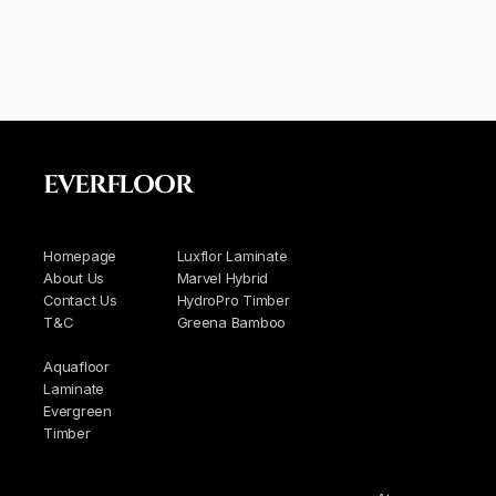
EVERFLOOR
Homepage
Luxflor Laminate
About Us
Marvel Hybrid
Contact Us
HydroPro Timber
T&C
Greena Bamboo
Aquafloor
Laminate
Evergreen
Timber