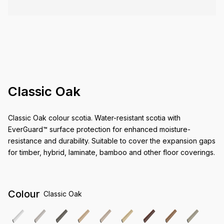
Classic Oak
Classic Oak colour scotia. Water-resistant scotia with
EverGuard™ surface protection for enhanced moisture-
resistance and durability. Suitable to cover the expansion gaps
for timber, hybrid, laminate, bamboo and other floor coverings.
Colour
Classic Oak