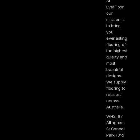
At
EverFloor,
our
mission is
to bring
you
everlasting
flooring of
the highest
quality and
most
beautiful
designs.
We supply
flooring to
retailers
across
Australia.
WH2, 87
Allingham
St Condell
Park (3rd