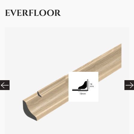
EVERFLOOR