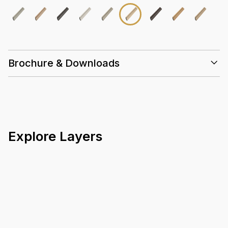
Brochure & Downloads
Explore Layers