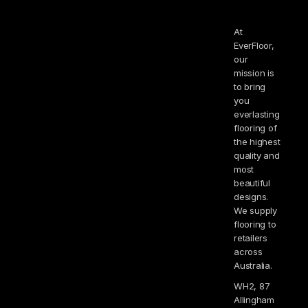
At
EverFloor,
our
mission is
to bring
you
everlasting
flooring of
the highest
quality and
most
beautiful
designs.
We supply
flooring to
retailers
across
Australia.
WH2, 87
Allingham