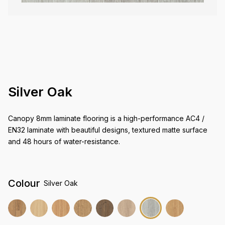
Silver Oak
Canopy 8mm laminate flooring is a high-performance AC4 /
EN32 laminate with beautiful designs, textured matte surface
and 48 hours of water-resistance.
Colour
Silver Oak