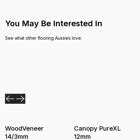
You May Be Interested In
See what other flooring Aussies love:
WoodVeneer
Canopy PureXL
14/3mm
12mm