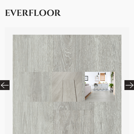
EVERFLOOR