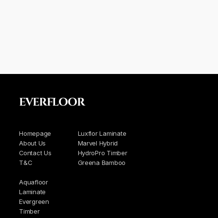
EVERFLOOR
Homepage
Luxflor Laminate
About Us
Marvel Hybrid
Contact Us
HydroPro Timber
T&C
Greena Bamboo
Aquafloor
Laminate
Evergreen
Timber