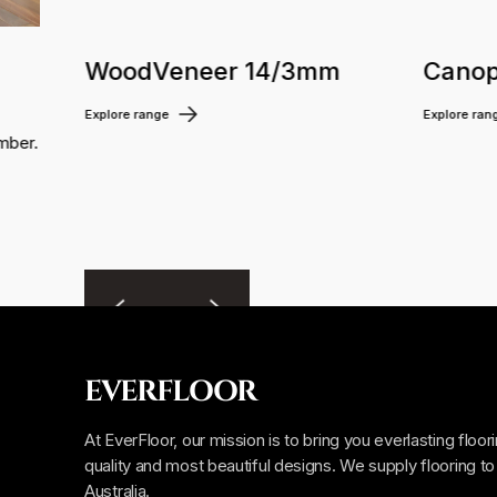
WoodVeneer 14/3mm
Canop
Explore range
Explore ran
mber.
EVERFLOOR
At EverFloor, our mission is to bring you everlasting floor
quality and most beautiful designs. We supply flooring to 
Australia.