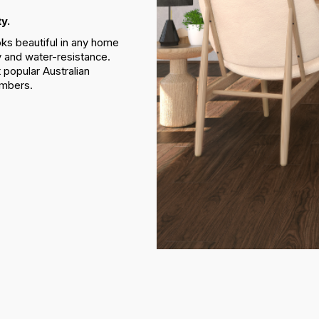
y.
oks beautiful in any home
ty and water-resistance.
 popular Australian
imbers.