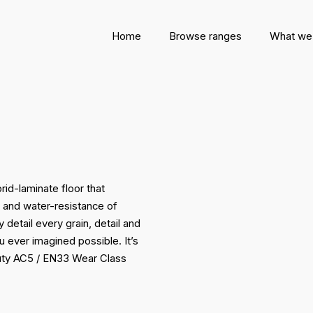
Home
Browse ranges
What we
rid-laminate floor that
e and water-resistance of
 detail every grain, detail and
u ever imagined possible. It’s
duty AC5 / EN33 Wear Class