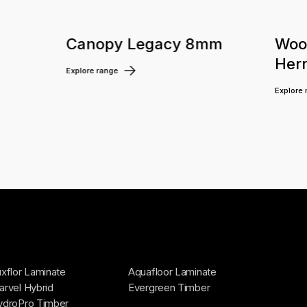
m
Canopy Legacy 8mm
Woo
Her
Explore range
Explore
xflor Laminate
Aquafloor Laminate
rvel Hybrid
Evergreen Timber
ydroPro Timber