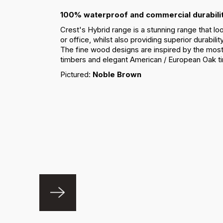
100% waterproof and commercial durabilit
Crest's Hybrid range is a stunning range that lo
or office, whilst also providing superior durabili
The fine wood designs are inspired by the most
timbers and elegant American / European Oak t
Pictured:
Noble Brown