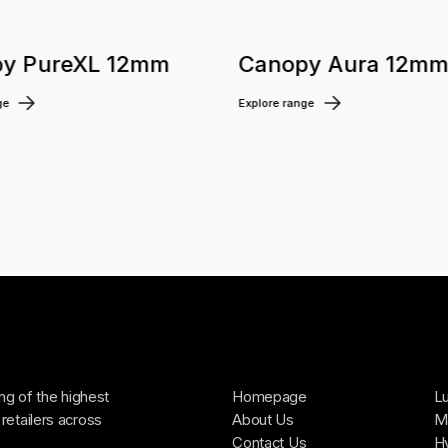
y PureXL 12mm
Canopy Aura 12m
ge
Explore range
ing of the highest
Homepage
Lu
retailers across
About Us
Ma
Contact Us
H