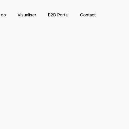
 do
Visualiser
B2B Portal
Contact