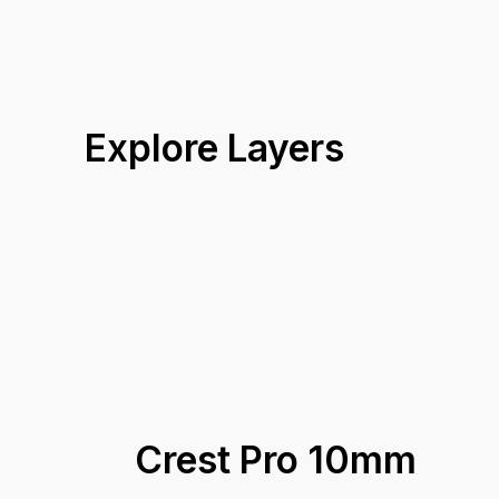
Explore Layers
Crest Pro 10mm