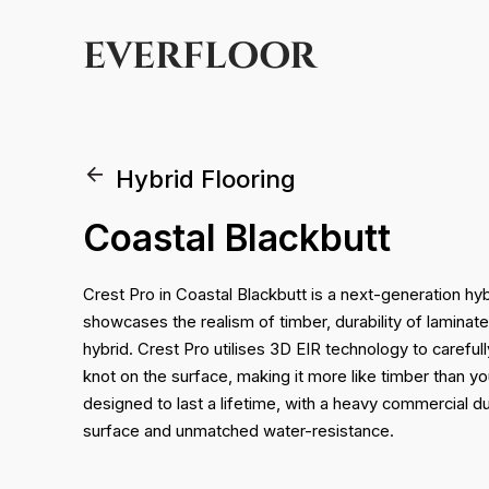
EVERFLOOR
Hybrid Flooring
Coastal Blackbutt
Crest Pro in Coastal Blackbutt is a next-generation hyb
showcases the realism of timber, durability of laminat
hybrid. Crest Pro utilises 3D EIR technology to carefully
knot on the surface, making it more like timber than yo
designed to last a lifetime, with a heavy commercial 
surface and unmatched water-resistance.