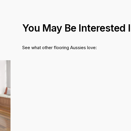
You May Be Interested 
See what other flooring Aussies love: