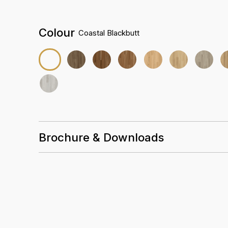
Colour
Coastal Blackbutt
Brochure & Downloads
Installation Guidelines
Care & Maintenance Guidelines
Crest Pro Datasheet & Acoustic Testing
Crest Pro Warranty Guidelines