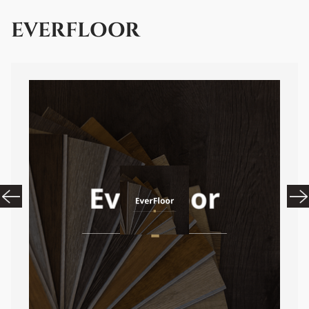
EVERFLOOR