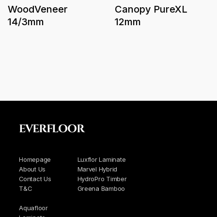
WoodVeneer
Canopy PureXL
14/3mm
12mm
EVERFLOOR
Homepage
Luxflor Laminate
About Us
Marvel Hybrid
Contact Us
HydroPro Timber
T&C
Greena Bamboo
Aquafloor