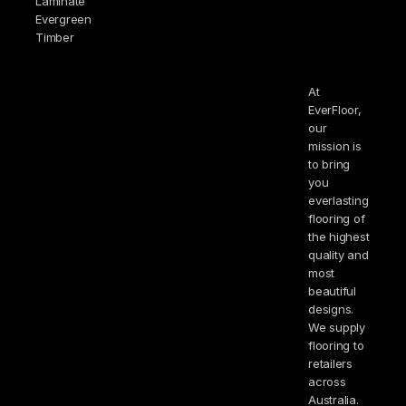
Laminate
Evergreen
Timber
At
EverFloor,
our
mission is
to bring
you
everlasting
flooring of
the highest
quality and
most
beautiful
designs.
We supply
flooring to
retailers
across
Australia.