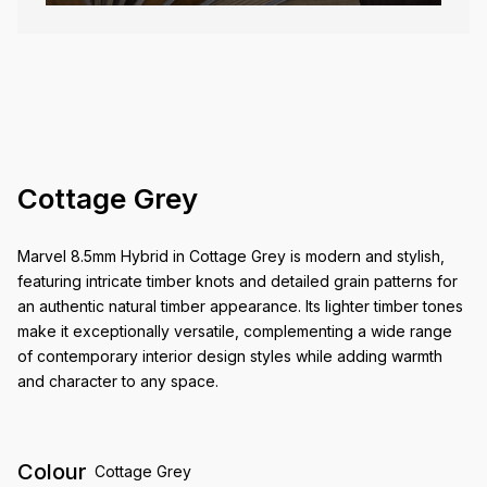
Cottage Grey
Marvel 8.5mm Hybrid in Cottage Grey is modern and stylish,
featuring intricate timber knots and detailed grain patterns for
an authentic natural timber appearance. Its lighter timber tones
make it exceptionally versatile, complementing a wide range
of contemporary interior design styles while adding warmth
and character to any space.
Colour
Cottage Grey