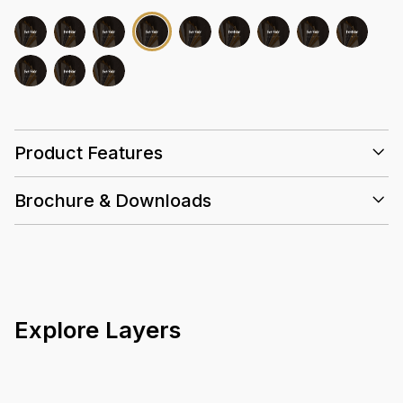
Product Features
Brochure & Downloads
25 Years
0.5mm
Wear
Layer
Explore Layers