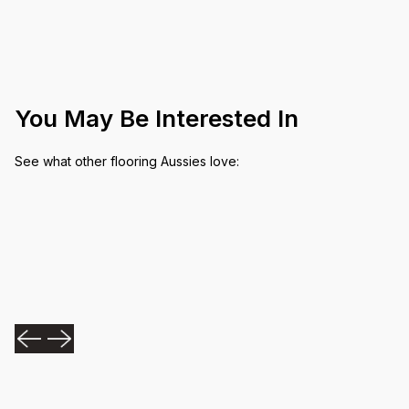
You May Be Interested In
See what other flooring Aussies love: