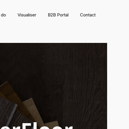
 do
Visualiser
B2B Portal
Contact