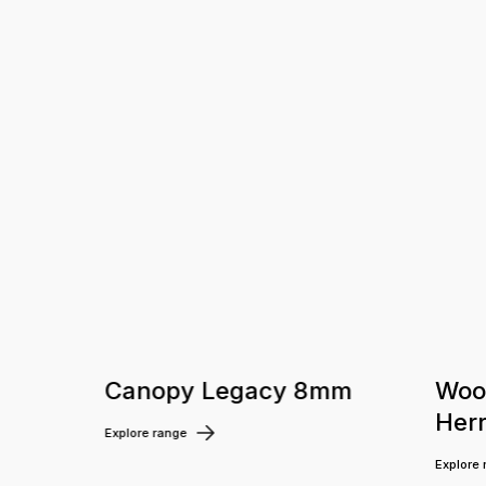
m
Canopy Legacy 8mm
Woo
Her
Explore range
Explore