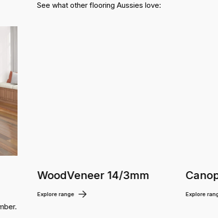
See what other flooring Aussies love:
WoodVeneer 14/3mm
Canop
Explore range
Explore ran
mber.