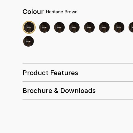
Colour
Heritage Brown
Product Features
Brochure & Downloads
25 Years
0.5mm
Wear
Layer