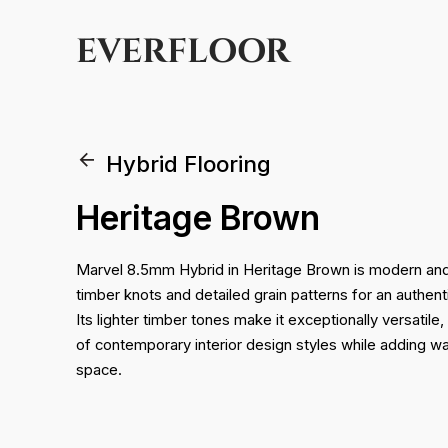
EVERFLOOR
Hybrid Flooring
Heritage Brown
Marvel 8.5mm Hybrid in Heritage Brown is modern and st
timber knots and detailed grain patterns for an authent
Its lighter timber tones make it exceptionally versati
of contemporary interior design styles while adding w
space.