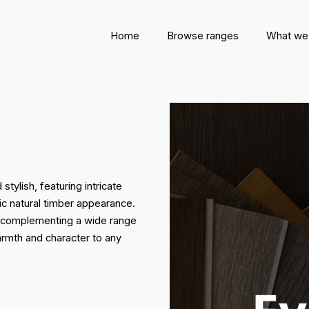
Home
Browse ranges
What we
ylish, featuring intricate
ic natural timber appearance.
le, complementing a wide range
armth and character to any