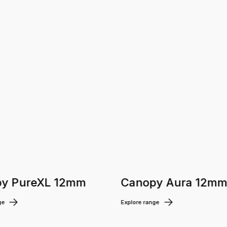
y PureXL 12mm
Canopy Aura 12m
ge
Explore range