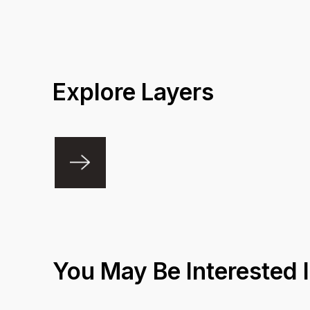
Explore Layers
You May Be Interested 