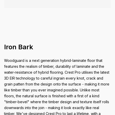
Iron Bark
Woodguard is a next generation hybrid-laminate floor that
features the realism of timber, durability of laminate and the
water-resistance of hybrid flooring. Crest Pro utilises the latest
3D EIR technology to careful ingrain every knot, crack and
grain patten from the design onto the surface - making it more
like timber than you ever imagined possible. Unlike most
floors, the natural surface is finished with a first of a kind
"timber-bevel" where the timber design and texture itself rolls
downwards into the join - making it look exactly like real
timber. We've designed Crest Pro to last a lifetime, with a