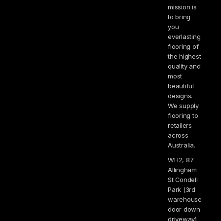
mission is
to bring
you
everlasting
flooring of
the highest
quality and
most
beautiful
designs.
We supply
flooring to
retailers
across
Australia.
WH2, 87
Allingham
St Condell
Park (3rd
warehouse
door down
driveway)