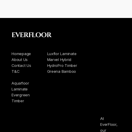
EVERFLOOR
Homepage
Luxflor Laminate
About Us
Marvel Hybrid
Contact Us
HydroPro Timber
T&C
Greena Bamboo
Aquafloor
Laminate
Evergreen
Timber
At
EverFloor,
our