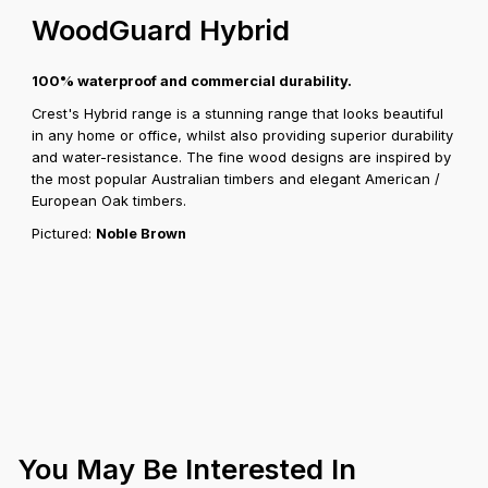
WoodGuard Hybrid
100% waterproof and commercial durability.
Crest's Hybrid range is a stunning range that looks beautiful
in any home or office, whilst also providing superior durability
and water-resistance. The fine wood designs are inspired by
the most popular Australian timbers and elegant American /
European Oak timbers.
Pictured:
Noble Brown
You May Be Interested In