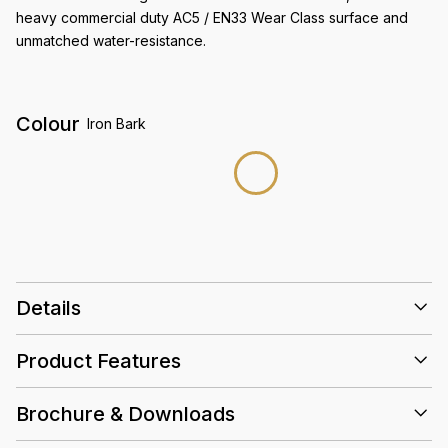
heavy commercial duty AC5 / EN33 Wear Class surface and
unmatched water-resistance.
Colour
Iron Bark
Details
Size
1515 x 234 x 10mm
Product Features
3D EIR Wood Grain
Finish
AC5 / Wear Class EN33
Abrasion rating
Brochure & Downloads
2.13 (sqm/ctn)
Box
Acoustic
High
Slip
Water
AC5
Crest Care & Maintenance Guidelines