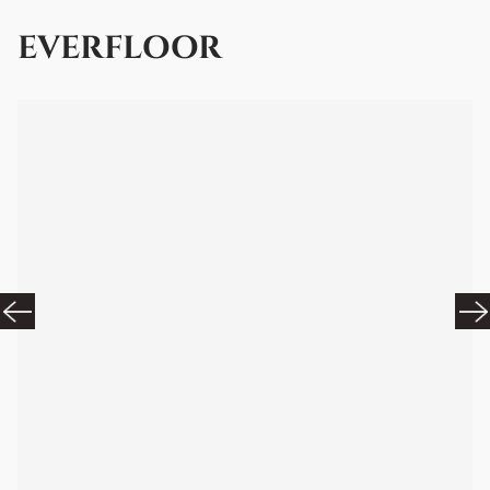
EVERFLOOR