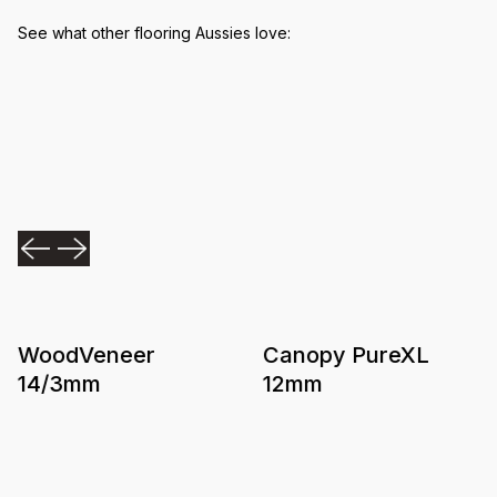
See what other flooring Aussies love:
WoodVeneer
Canopy PureXL
14/3mm
12mm