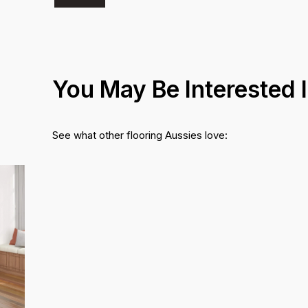
You May Be Interested 
See what other flooring Aussies love: