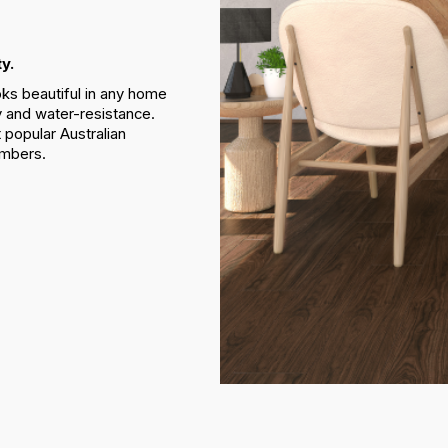
y.
oks beautiful in any home
ty and water-resistance.
 popular Australian
imbers.