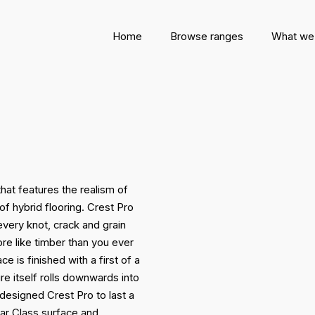
Home
Browse ranges
What we
hat features the realism of
of hybrid flooring. Crest Pro
 every knot, crack and grain
re like timber than you ever
e is finished with a first of a
e itself rolls downwards into
e designed Crest Pro to last a
ar Class surface and