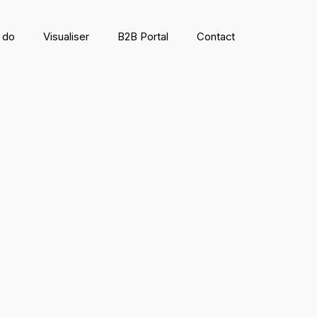
 do
Visualiser
B2B Portal
Contact