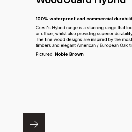
100% waterproof and commercial durabilit
Crest's Hybrid range is a stunning range that lo
or office, whilst also providing superior durabili
The fine wood designs are inspired by the most
timbers and elegant American / European Oak t
Pictured:
Noble Brown