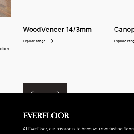
WoodVeneer 14/3mm
Canop
Explore range
Explore ran
mber.
EVERFLOOR
At EverFloor, our mission is to bring you everlasting floor