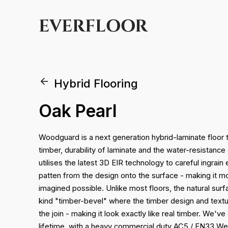
EVERFLOOR
Hybrid Flooring
Oak Pearl
Woodguard is a next generation hybrid-laminate floor t
timber, durability of laminate and the water-resistance 
utilises the latest 3D EIR technology to careful ingrain
patten from the design onto the surface - making it mo
imagined possible. Unlike most floors, the natural surfac
kind "timber-bevel" where the timber design and textur
the join - making it look exactly like real timber. We'v
lifetime, with a heavy commercial duty AC5 / EN33 We