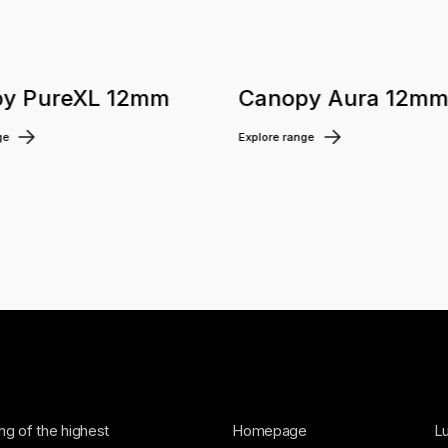
y PureXL 12mm
Canopy Aura 12m
ge
Explore range
ing of the highest
Homepage
Lu