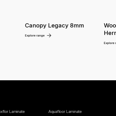
m
Canopy Legacy 8mm
Woo
Her
Explore range
Explore
xflor Laminate
Aquafloor Laminate