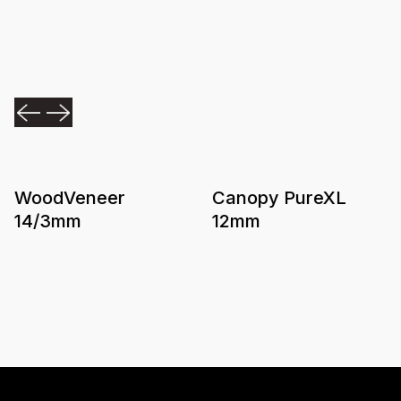
WoodVeneer
Canopy PureXL
14/3mm
12mm