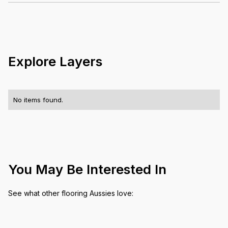
No items found.
Explore Layers
No items found.
You May Be Interested In
See what other flooring Aussies love: