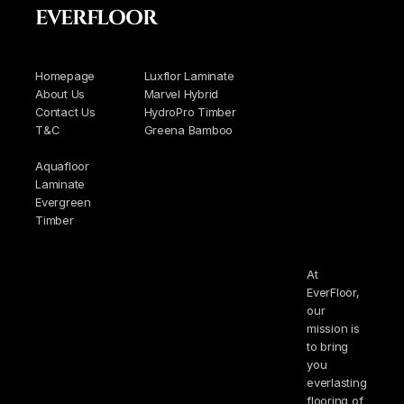
EVERFLOOR
Homepage
Luxflor Laminate
About Us
Marvel Hybrid
Contact Us
HydroPro Timber
T&C
Greena Bamboo
Aquafloor
Laminate
Evergreen
Timber
At
EverFloor,
our
mission is
to bring
you
everlasting
flooring of