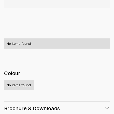
No items found.
Colour
No items found.
Brochure & Downloads