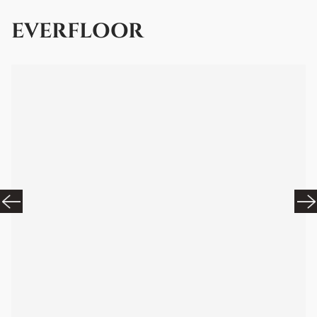
EVERFLOOR