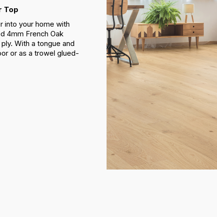
r Top
r into your home with
ded 4mm French Oak
ply. With a tongue and
loor or as a trowel glued-