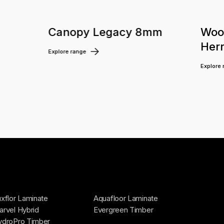
m
Canopy Legacy 8mm
Woo
Her
Explore range
Explore
xflor Laminate
Aquafloor Laminate
rvel Hybrid
Evergreen Timber
ydroPro Timber