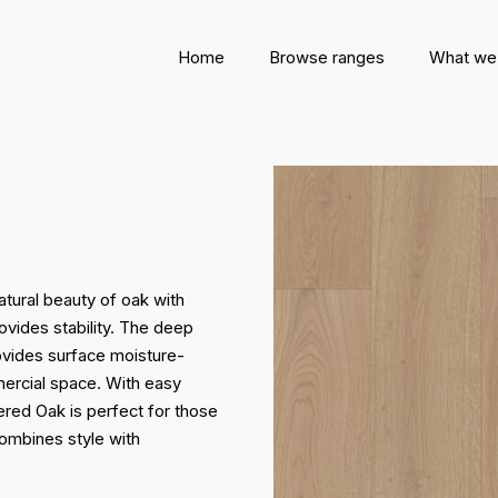
Home
Browse ranges
What we
ural beauty of oak with
rovides stability. The deep
rovides surface moisture-
mercial space. With easy
red Oak is perfect for those
combines style with