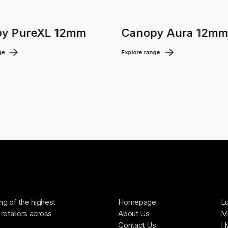
y PureXL 12mm
Canopy Aura 12m
ge
Explore range
ing of the highest
Homepage
Lu
retailers across
About Us
Ma
Contact Us
H