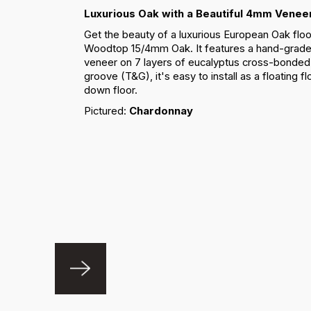
Luxurious Oak with a Beautiful 4mm Venee
Get the beauty of a luxurious European Oak floo
Woodtop 15/4mm Oak. It features a hand-gra
veneer on 7 layers of eucalyptus cross-bonded 
groove (T&G), it's easy to install as a floating f
down floor.
Pictured:
Chardonnay