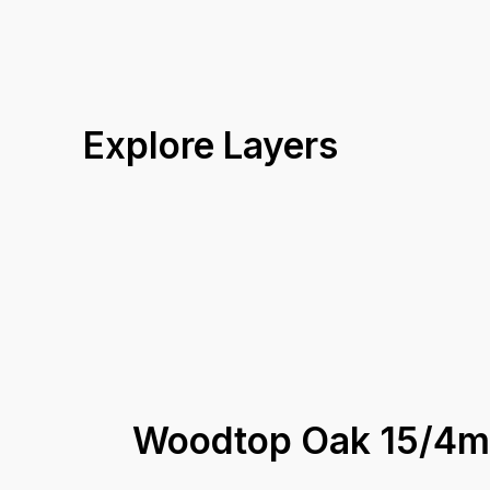
Explore Layers
Woodtop Oak 15/4