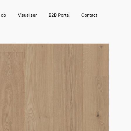
 do
Visualiser
B2B Portal
Contact