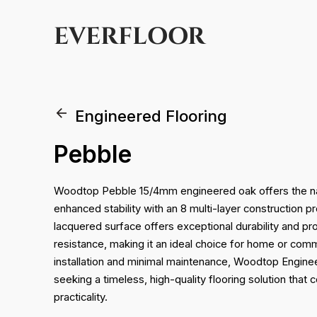
EVERFLOOR
Engineered Flooring
Pebble
Woodtop Pebble 15/4mm engineered oak offers the nat
enhanced stability with an 8 multi-layer construction p
lacquered surface offers exceptional durability and p
resistance, making it an ideal choice for home or com
installation and minimal maintenance, Woodtop Enginee
seeking a timeless, high-quality flooring solution that 
practicality.