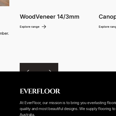
WoodVeneer 14/3mm
Canop
Explore range
Explore ran
mber.
EVERFLOOR
At EverFloor, our mission is to bring you everlasting floor
quality and most beautiful designs. We supply flooring to 
Australia.