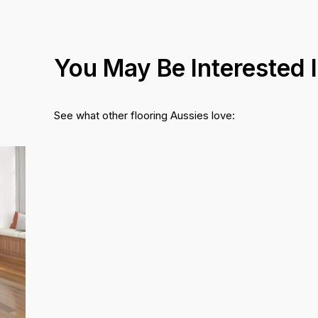
You May Be Interested 
See what other flooring Aussies love: