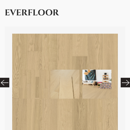
EVERFLOOR