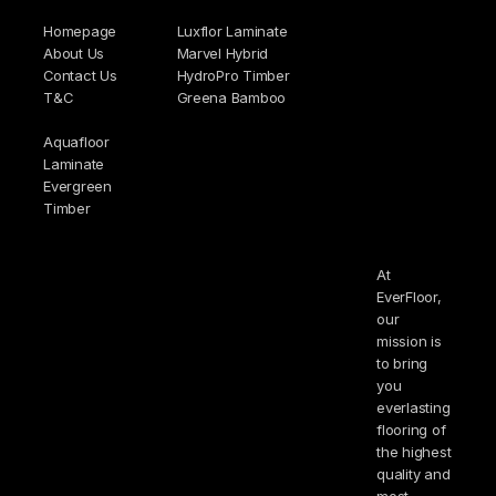
Homepage
Luxflor Laminate
About Us
Marvel Hybrid
Contact Us
HydroPro Timber
T&C
Greena Bamboo
Aquafloor
Laminate
Evergreen
Timber
At
EverFloor,
our
mission is
to bring
you
everlasting
flooring of
the highest
quality and