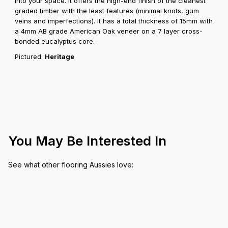
into your space. It offers the high-end finish of the cleanest
graded timber with the least features (minimal knots, gum
veins and imperfections). It has a total thickness of 15mm with
a 4mm AB grade American Oak veneer on a 7 layer cross-
bonded eucalyptus core.
Pictured:
Heritage
You May Be Interested In
See what other flooring Aussies love: