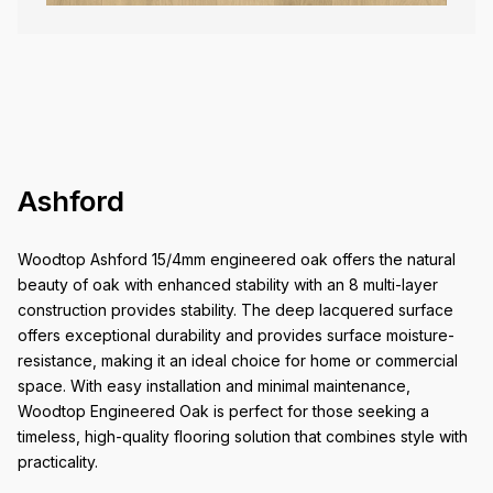
Ashford
Woodtop Ashford 15/4mm engineered oak offers the natural
beauty of oak with enhanced stability with an 8 multi-layer
construction provides stability. The deep lacquered surface
offers exceptional durability and provides surface moisture-
resistance, making it an ideal choice for home or commercial
space. With easy installation and minimal maintenance,
Woodtop Engineered Oak is perfect for those seeking a
timeless, high-quality flooring solution that combines style with
practicality.