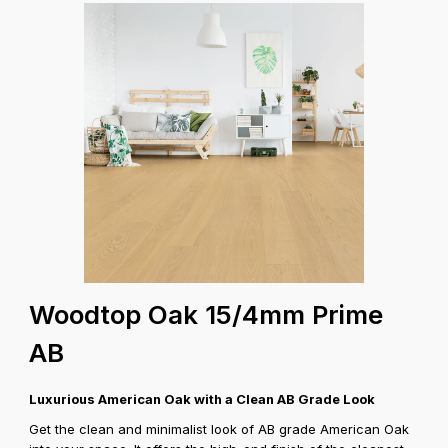
Woodtop Oak 15/4mm Prime
AB
Luxurious American Oak with a Clean AB Grade Look
Get the clean and minimalist look of AB grade American Oak