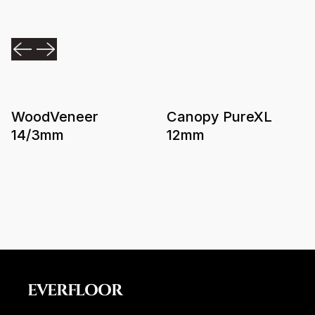
WoodVeneer
Canopy PureXL
14/3mm
12mm
EVERFLOOR