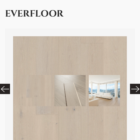
EVERFLOOR