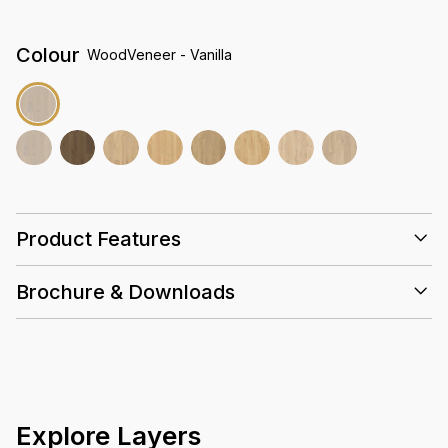
Colour
WoodVeneer - Vanilla
Product Features
Super E0
Brochure & Downloads
Emissions
25 Years
Slip
Eco
Valinge
Hand-
Resistant
Friendly
selected
Euro Oak
High
Density
Core
Explore Layers