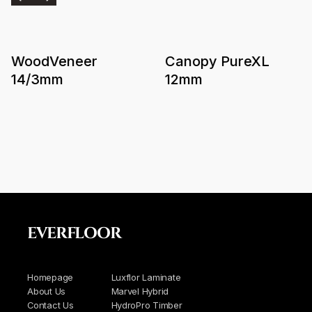
WoodVeneer
Canopy PureXL
14/3mm
12mm
EVERFLOOR
Homepage
Luxflor Laminate
About Us
Marvel Hybrid
Contact Us
HydroPro Timber