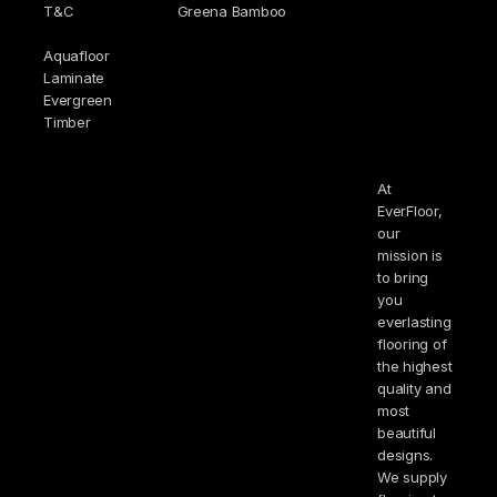
T&C
Greena Bamboo
Aquafloor
Laminate
Evergreen
Timber
At
EverFloor,
our
mission is
to bring
you
everlasting
flooring of
the highest
quality and
most
beautiful
designs.
We supply