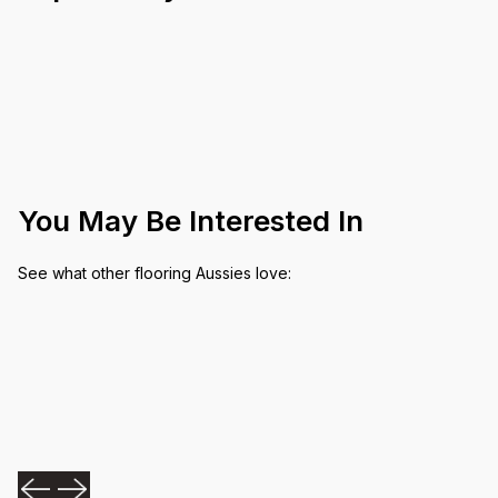
You May Be Interested In
See what other flooring Aussies love: