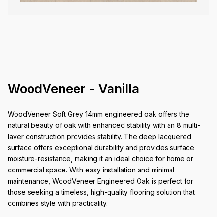
WoodVeneer - Vanilla
WoodVeneer Soft Grey 14mm engineered oak offers the
natural beauty of oak with enhanced stability with an 8 multi-
layer construction provides stability. The deep lacquered
surface offers exceptional durability and provides surface
moisture-resistance, making it an ideal choice for home or
commercial space. With easy installation and minimal
maintenance, WoodVeneer Engineered Oak is perfect for
those seeking a timeless, high-quality flooring solution that
combines style with practicality.