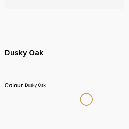
Dusky Oak
Colour
Dusky Oak