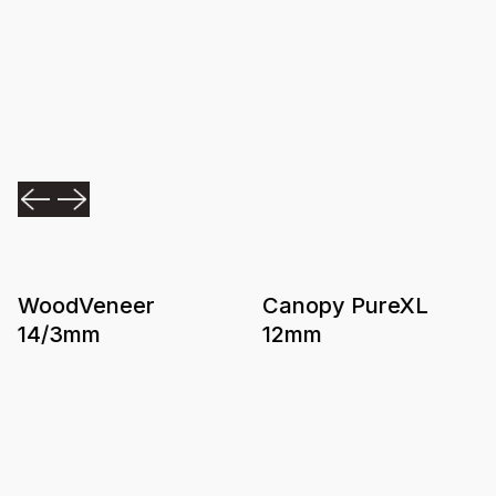
WoodVeneer
Canopy PureXL
14/3mm
12mm