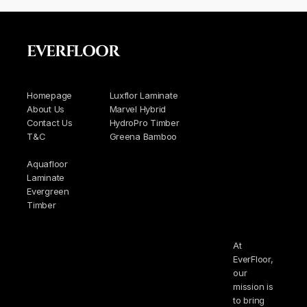
EVERFLOOR
Homepage
Luxflor Laminate
About Us
Marvel Hybrid
Contact Us
HydroPro Timber
T&C
Greena Bamboo
Aquafloor
Laminate
Evergreen
Timber
At
EverFloor,
our
mission is
to bring