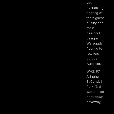
you
everlasting
flooring of
the highest
quality and
most
beautiful
designs.
We supply
flooring to
retailers
across
Australia.
WH2, 87
Allingham
St Condell
Park (3rd
warehouse
door down
driveway)