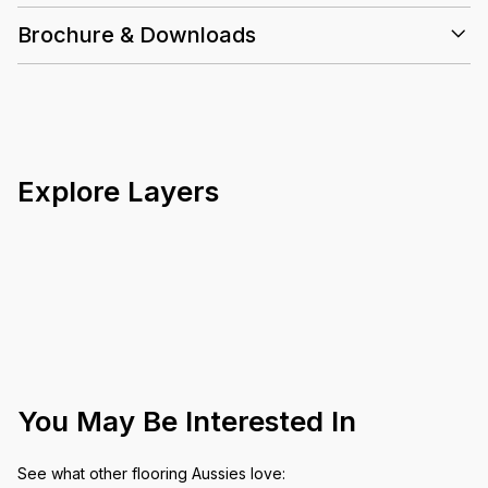
Brochure & Downloads
Explore Layers
You May Be Interested In
See what other flooring Aussies love: