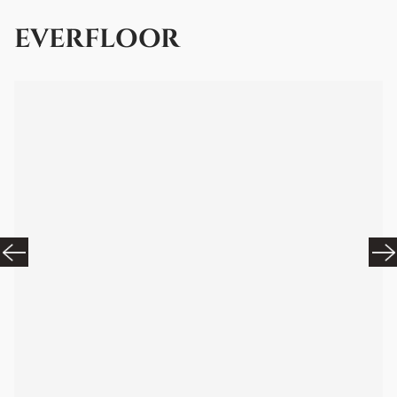
EVERFLOOR