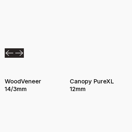
WoodVeneer
Canopy PureXL
14/3mm
12mm