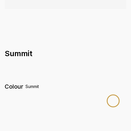
Summit
Colour
Summit