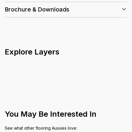
Brochure & Downloads
Explore Layers
You May Be Interested In
See what other flooring Aussies love: