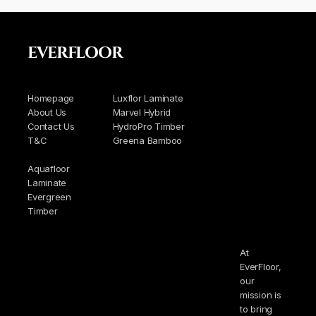
EVERFLOOR
Homepage
Luxflor Laminate
About Us
Marvel Hybrid
Contact Us
HydroPro Timber
T&C
Greena Bamboo
Aquafloor
Laminate
Evergreen
Timber
At
EverFloor,
our
mission is
to bring