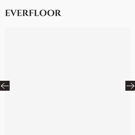
EVERFLOOR