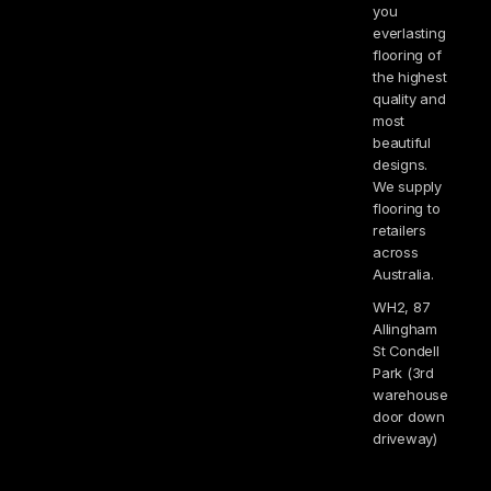
you
everlasting
flooring of
the highest
quality and
most
beautiful
designs.
We supply
flooring to
retailers
across
Australia.
WH2, 87
Allingham
St Condell
Park (3rd
warehouse
door down
driveway)