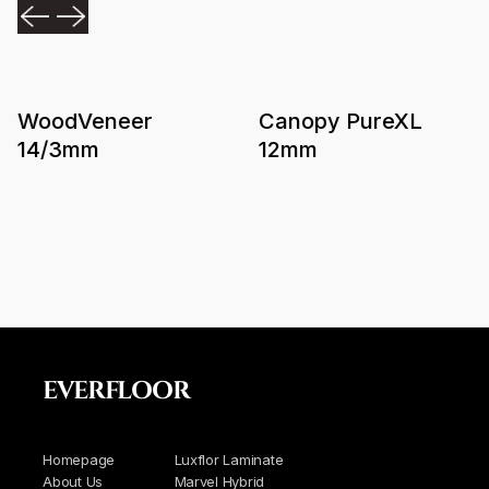
WoodVeneer
Canopy PureXL
14/3mm
12mm
EVERFLOOR
Homepage
Luxflor Laminate
About Us
Marvel Hybrid