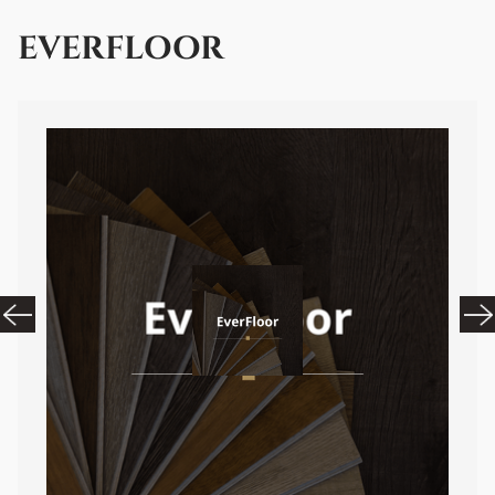
EVERFLOOR