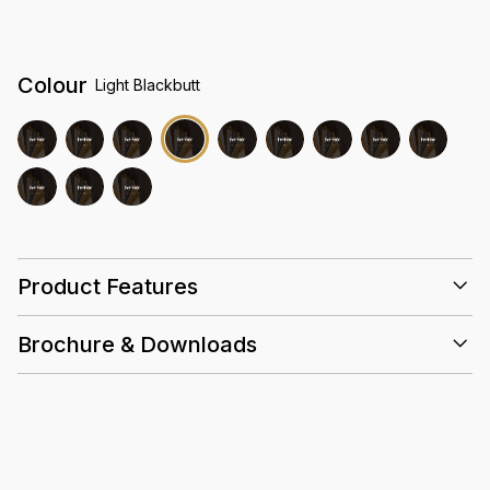
Colour
Light Blackbutt
Product Features
Brochure & Downloads
25 Years
0.5mm
Acoustic
Slip
High
Wear
Resistant
Density
Layer
Core