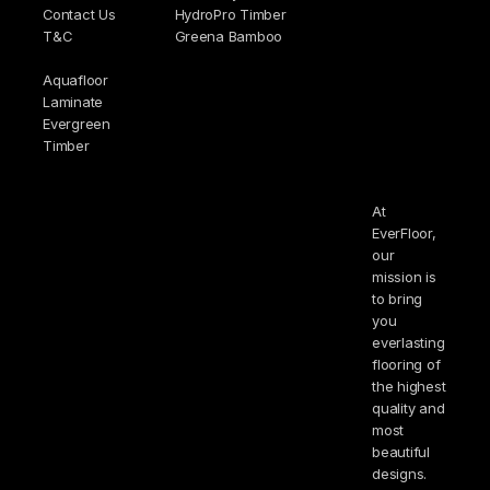
Contact Us
HydroPro Timber
T&C
Greena Bamboo
Aquafloor
Laminate
Evergreen
Timber
At
EverFloor,
our
mission is
to bring
you
everlasting
flooring of
the highest
quality and
most
beautiful
designs.