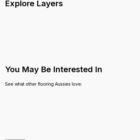
Explore Layers
You May Be Interested In
See what other flooring Aussies love: