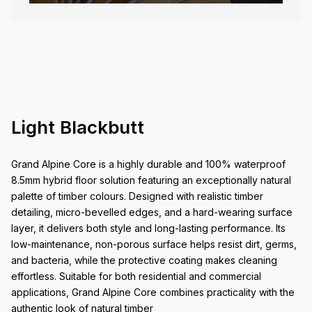
Light Blackbutt
Grand Alpine Core is a highly durable and 100% waterproof
8.5mm hybrid floor solution featuring an exceptionally natural
palette of timber colours. Designed with realistic timber
detailing, micro-bevelled edges, and a hard-wearing surface
layer, it delivers both style and long-lasting performance. Its
low-maintenance, non-porous surface helps resist dirt, germs,
and bacteria, while the protective coating makes cleaning
effortless. Suitable for both residential and commercial
applications, Grand Alpine Core combines practicality with the
authentic look of natural timber