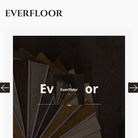
EVERFLOOR