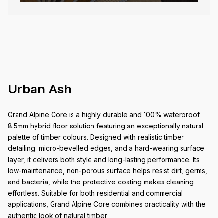
Urban Ash
Grand Alpine Core is a highly durable and 100% waterproof
8.5mm hybrid floor solution featuring an exceptionally natural
palette of timber colours. Designed with realistic timber
detailing, micro-bevelled edges, and a hard-wearing surface
layer, it delivers both style and long-lasting performance. Its
low-maintenance, non-porous surface helps resist dirt, germs,
and bacteria, while the protective coating makes cleaning
effortless. Suitable for both residential and commercial
applications, Grand Alpine Core combines practicality with the
authentic look of natural timber