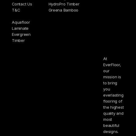
Contact Us
HydroPro Timber
T&C
Greena Bamboo
Aquafloor
Laminate
Evergreen
Timber
At
EverFloor,
our
mission is
to bring
you
everlasting
flooring of
the highest
quality and
most
beautiful
designs.