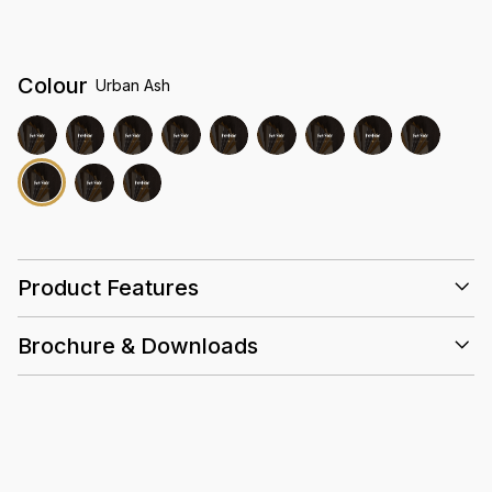
Colour
Urban Ash
Product Features
Brochure & Downloads
25 Years
0.5mm
Acoustic
Slip
High
Wear
Resistant
Density
Layer
Core