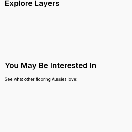
Explore Layers
You May Be Interested In
See what other flooring Aussies love: