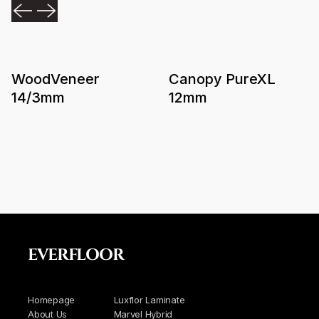
WoodVeneer
Canopy PureXL
14/3mm
12mm
EVERFLOOR
Homepage
Luxflor Laminate
About Us
Marvel Hybrid