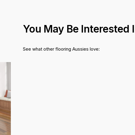
You May Be Interested 
See what other flooring Aussies love: