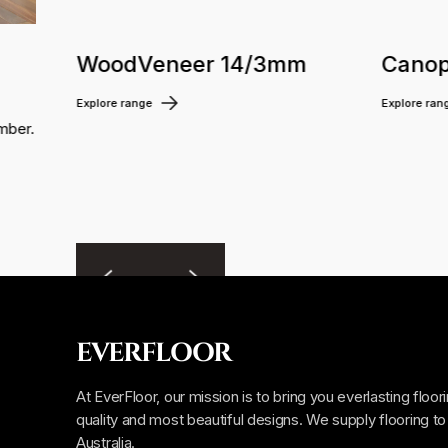
WoodVeneer 14/3mm
Canop
Explore range
Explore ran
mber.
EVERFLOOR
At EverFloor, our mission is to bring you everlasting floor
quality and most beautiful designs. We supply flooring to 
Australia.