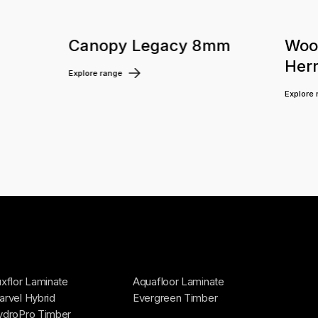
m
Canopy Legacy 8mm
Woo
Her
Explore range
Explore
xflor Laminate
Aquafloor Laminate
rvel Hybrid
Evergreen Timber
ydroPro Timber