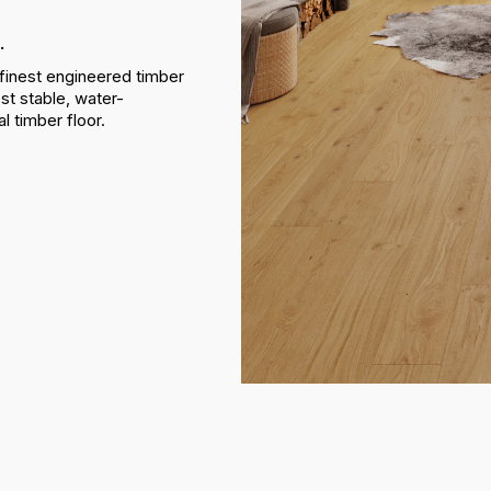
.
finest engineered timber
st stable, water-
al timber floor.