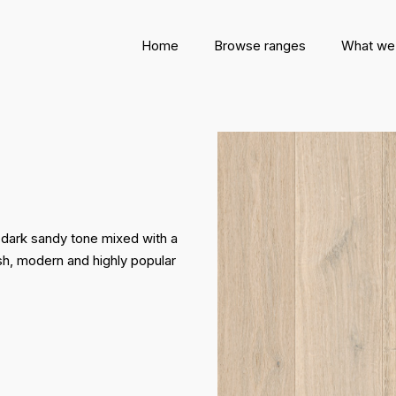
Home
Browse ranges
What we
 dark sandy tone mixed with a
lish, modern and highly popular