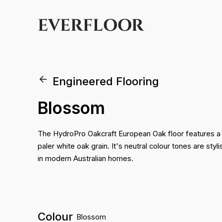
EVERFLOOR
Engineered Flooring
Blossom
The HydroPro Oakcraft European Oak floor features a
paler white oak grain. It's neutral colour tones are sty
in modern Australian homes.
Colour
Blossom