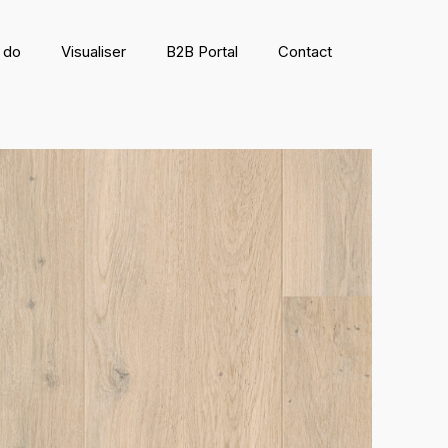
 do
Visualiser
B2B Portal
Contact