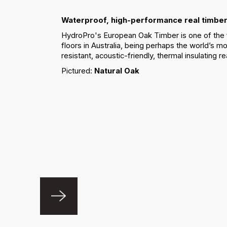
Waterproof, high-performance real timber
HydroPro's European Oak Timber is one of the 
floors in Australia, being perhaps the world’s mo
resistant, acoustic-friendly, thermal insulating re
Pictured:
Natural Oak