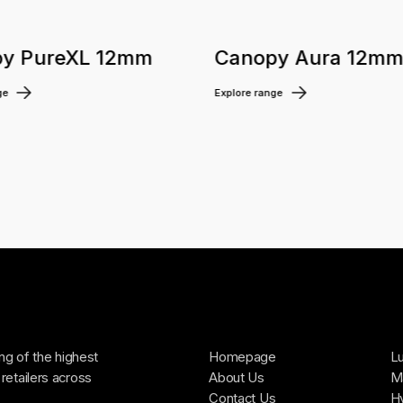
y PureXL 12mm
Canopy Aura 12m
ge
Explore range
ing of the highest
Homepage
Lu
retailers across
About Us
Ma
Contact Us
H