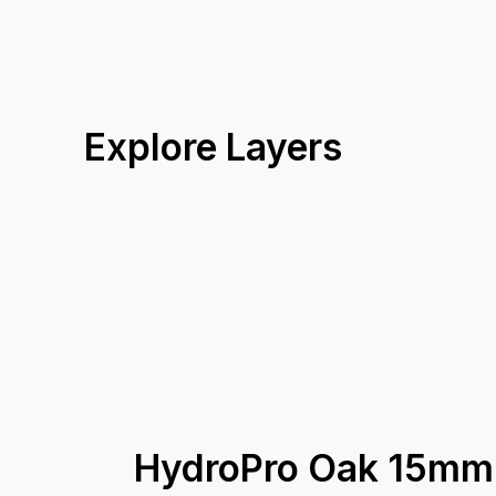
Explore Layers
HydroPro Oak 15mm