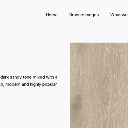
Home
Browse ranges
What we
 dark sandy tone mixed with a
lish, modern and highly popular