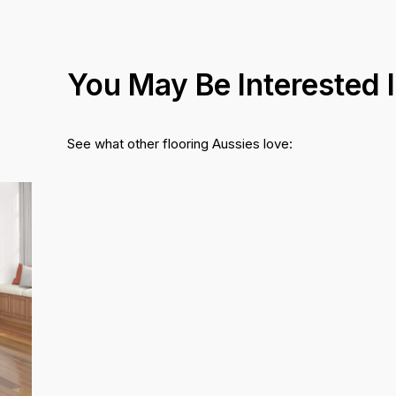
You May Be Interested 
See what other flooring Aussies love: