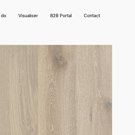
 do
Visualiser
B2B Portal
Contact