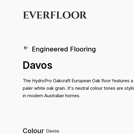
EVERFLOOR
Engineered Flooring
Davos
The HydroPro Oakcraft European Oak floor features a
paler white oak grain. It's neutral colour tones are sty
in modern Australian homes.
Colour
Davos