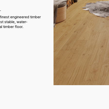
.
finest engineered timber
st stable, water-
al timber floor.