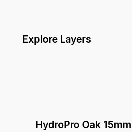
Explore Layers
HydroPro Oak 15mm