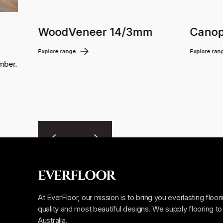
WoodVeneer 14/3mm
Canop
Explore range
Explore ran
mber.
EVERFLOOR
At EverFloor, our mission is to bring you everlasting floor
quality and most beautiful designs. We supply flooring to 
Australia.