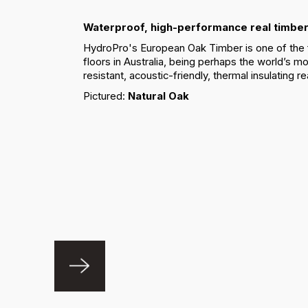
Waterproof, high-performance real timber
HydroPro's European Oak Timber is one of the 
floors in Australia, being perhaps the world’s mo
resistant, acoustic-friendly, thermal insulating re
Pictured:
Natural Oak