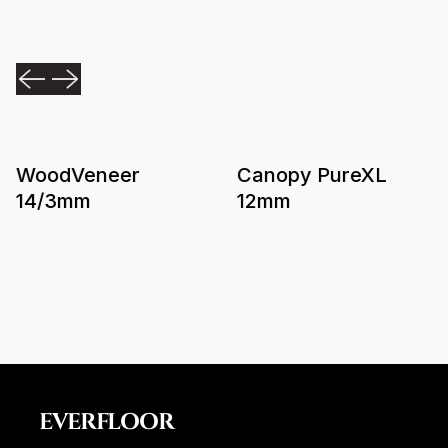
WoodVeneer
Canopy PureXL
14/3mm
12mm
EVERFLOOR