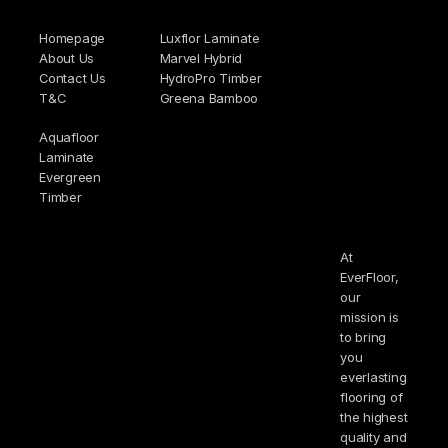
Homepage
Luxflor Laminate
About Us
Marvel Hybrid
Contact Us
HydroPro Timber
T&C
Greena Bamboo
Aquafloor
Laminate
Evergreen
Timber
At
EverFloor,
our
mission is
to bring
you
everlasting
flooring of
the highest
quality and