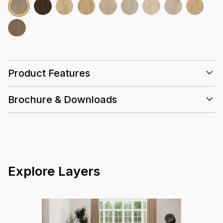
Product Features
Brochure & Downloads
30 Years
GBCA
Water
Hand-
Installation Guidelines
Resistant
selected
Euro Oak
Care and Maintenance Guidelines
HydroPro Oak Datasheet Summary
Background Info (Flooring + Water Resistance)
Hydropro - Warranty Guidelines
Explore Layers