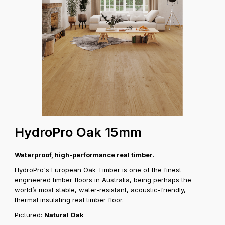
HydroPro Oak 15mm
Waterproof, high-performance real timber.
HydroPro's European Oak Timber is one of the finest
engineered timber floors in Australia, being perhaps the
world’s most stable, water-resistant, acoustic-friendly,
thermal insulating real timber floor.
Pictured:
Natural Oak