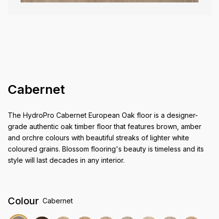
Cabernet
The HydroPro Cabernet European Oak floor is a designer-
grade authentic oak timber floor that features brown, amber
and orchre colours with beautiful streaks of lighter white
coloured grains. Blossom flooring's beauty is timeless and its
style will last decades in any interior.
Colour
Cabernet