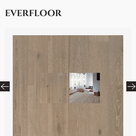
EVERFLOOR