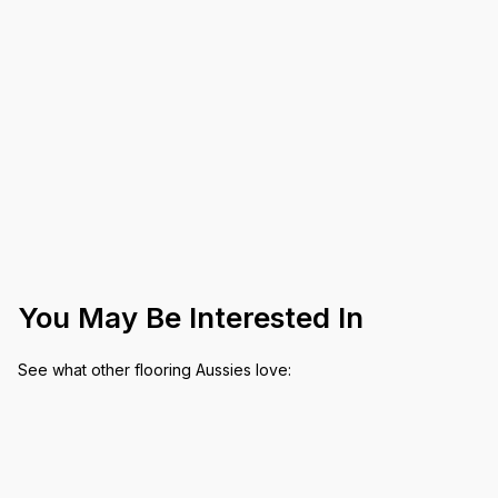
You May Be Interested In
See what other flooring Aussies love: