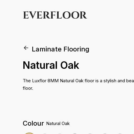
EVERFLOOR
Laminate Flooring
Natural Oak
The Luxflor 8MM Natural Oak floor is a stylish and beau
floor.
Colour
Natural Oak