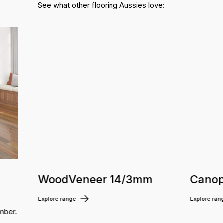
See what other flooring Aussies love:
WoodVeneer 14/3mm
Canop
Explore range
Explore ran
mber.