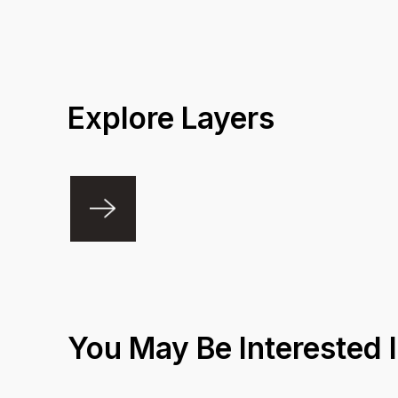
Explore Layers
You May Be Interested 