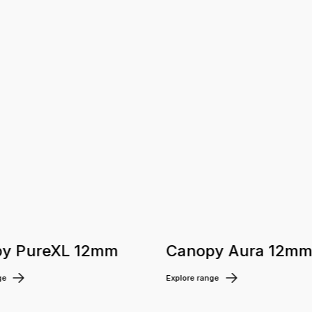
y PureXL 12mm
Canopy Aura 12m
ge
Explore range