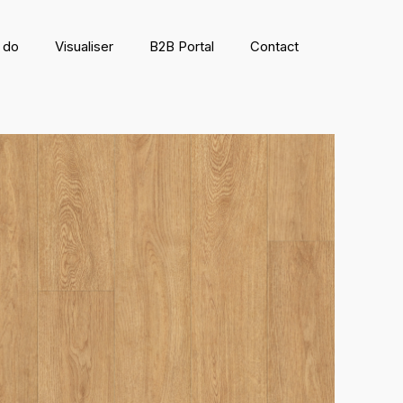
 do
Visualiser
B2B Portal
Contact