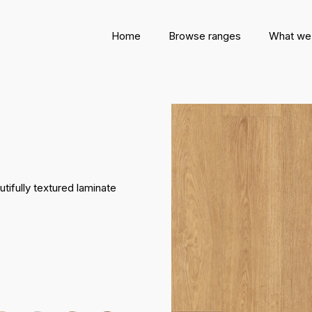
Home
Browse ranges
What we
tifully textured laminate