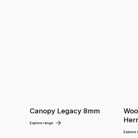
m
Canopy Legacy 8mm
Woo
Her
Explore range
Explore