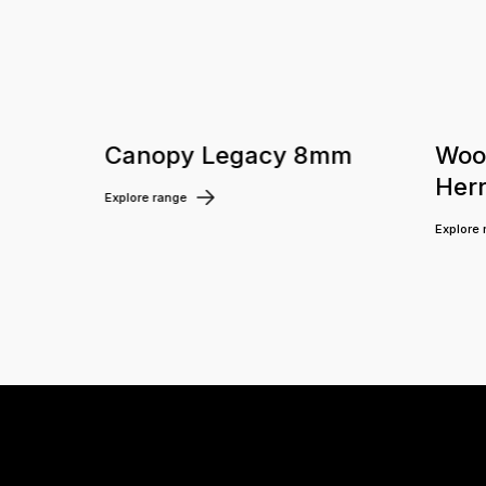
m
Canopy Legacy 8mm
Woo
Her
Explore range
Explore