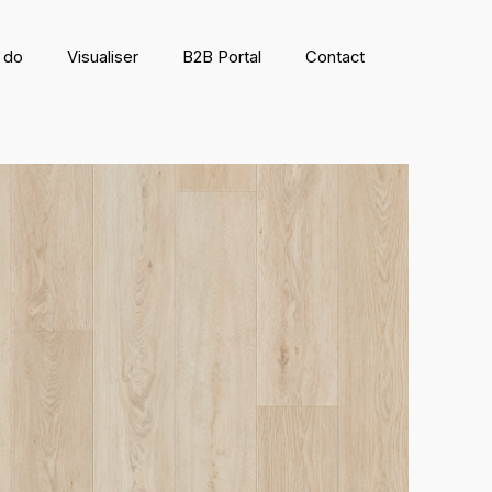
 do
Visualiser
B2B Portal
Contact