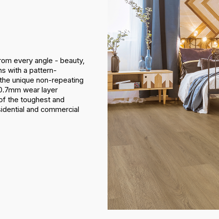
from every angle - beauty,
ns with a pattern-
 the unique non-repeating
n 0.7mm wear layer
e of the toughest and
esidential and commercial