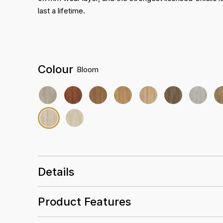
last a lifetime.
Colour
Bloom
Details
Size
1680 x 228 x 9mm
Product Features
3D EIR Wood Texture
Finish
Everguard Pro 0.7mm
Abrasion rating