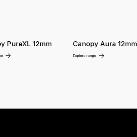
y PureXL 12mm
Canopy Aura 12m
ge
Explore range