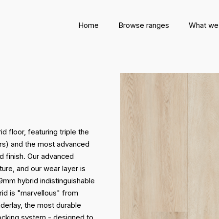
Home
Browse ranges
What we
 floor, featuring triple the
oors) and the most advanced
d finish. Our advanced
ture, and our wear layer is
 9mm hybrid indistinguishable
id is "marvellous" from
derlay, the most durable
locking system - designed to