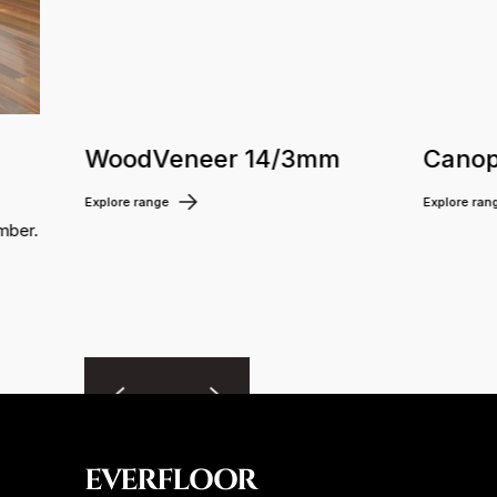
WoodVeneer 14/3mm
Canop
Explore range
Explore ran
mber.
EVERFLOOR