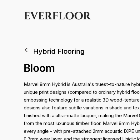
EVERFLOOR
Hybrid Flooring
Bloom
Marvel 9mm Hybrid is Australia's truest-to-nature hybrid
unique print designs (compared to ordinary hybrid fl
embossing technology for a realistic 3D wood-texture
designs also feature subtle variations in shade and tex
finished with a ultra-matte lacquer, making the Marvel
from the most luxurious timber floor. Marvel 9mm Hybr
every angle - with pre-attached 2mm acoustic IXPE un
0.7mm wear layer, and the strongest licensed Uniclic 