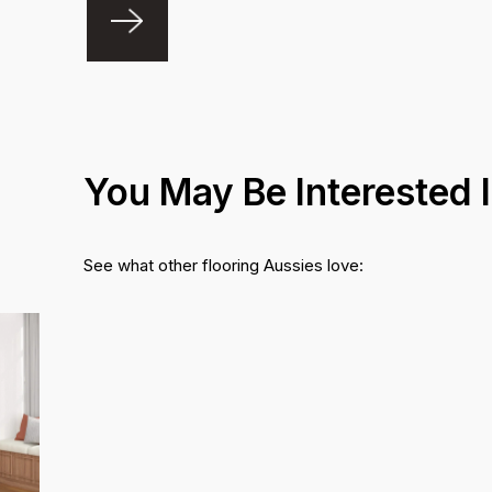
You May Be Interested 
See what other flooring Aussies love: