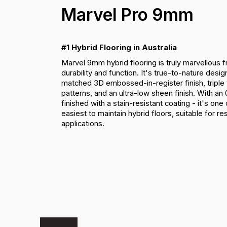
Marvel Pro 9mm
#1 Hybrid Flooring in Australia
Marvel 9mm hybrid flooring is truly marvellous 
durability and function. It's true-to-nature desig
matched 3D embossed-in-register finish, triple
patterns, and an ultra-low sheen finish. With a
finished with a stain-resistant coating - it's on
easiest to maintain hybrid floors, suitable for r
applications.