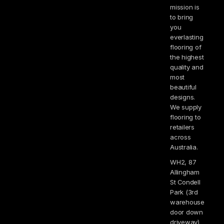
mission is
to bring
you
everlasting
flooring of
the highest
quality and
most
beautiful
designs.
We supply
flooring to
retailers
across
Australia.
WH2, 87
Allingham
St Condell
Park (3rd
warehouse
door down
driveway)