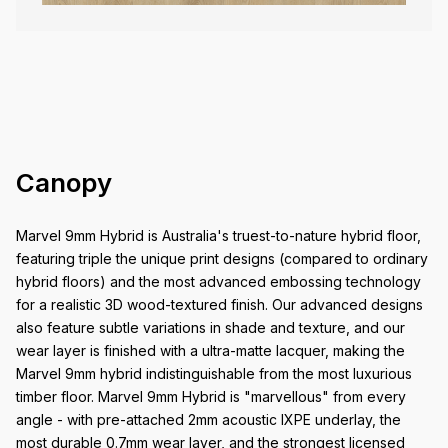
Canopy
Marvel 9mm Hybrid is Australia's truest-to-nature hybrid floor,
featuring triple the unique print designs (compared to ordinary
hybrid floors) and the most advanced embossing technology
for a realistic 3D wood-textured finish. Our advanced designs
also feature subtle variations in shade and texture, and our
wear layer is finished with a ultra-matte lacquer, making the
Marvel 9mm hybrid indistinguishable from the most luxurious
timber floor. Marvel 9mm Hybrid is "marvellous" from every
angle - with pre-attached 2mm acoustic IXPE underlay, the
most durable 0.7mm wear layer, and the strongest licensed