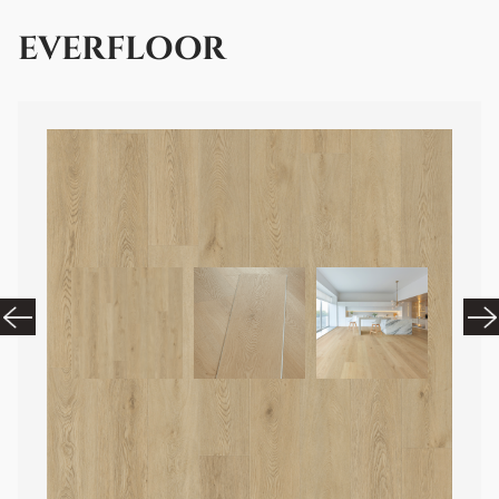
EVERFLOOR