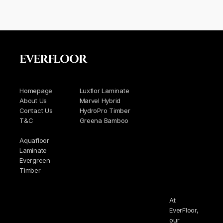
EVERFLOOR
Homepage
Luxflor Laminate
About Us
Marvel Hybrid
Contact Us
HydroPro Timber
T&C
Greena Bamboo
Aquafloor
Laminate
Evergreen
Timber
At
EverFloor,
our