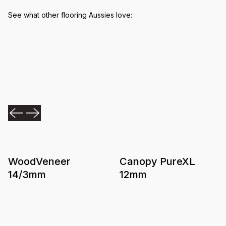
See what other flooring Aussies love:
WoodVeneer
Canopy PureXL
14/3mm
12mm