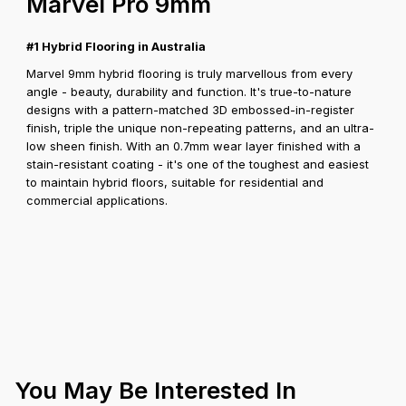
Marvel Pro 9mm
#1 Hybrid Flooring in Australia
Marvel 9mm hybrid flooring is truly marvellous from every
angle - beauty, durability and function. It's true-to-nature
designs with a pattern-matched 3D embossed-in-register
finish, triple the unique non-repeating patterns, and an ultra-
low sheen finish. With an 0.7mm wear layer finished with a
stain-resistant coating - it's one of the toughest and easiest
to maintain hybrid floors, suitable for residential and
commercial applications.
You May Be Interested In