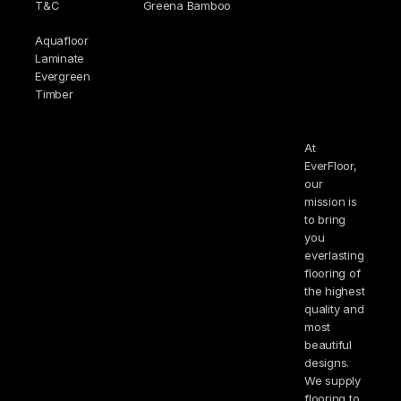
T&C
Greena Bamboo
Aquafloor
Laminate
Evergreen
Timber
At
EverFloor,
our
mission is
to bring
you
everlasting
flooring of
the highest
quality and
most
beautiful
designs.
We supply
flooring to