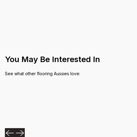
You May Be Interested In
See what other flooring Aussies love: