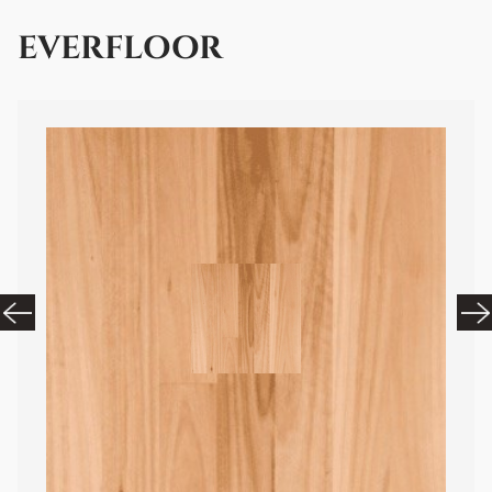
EVERFLOOR