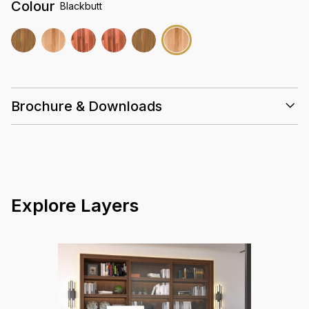
Colour
Blackbutt
Brochure & Downloads
Installation Guidelines
Care & Maintenance Guidelines
Solid Timber 18mm Datasheet Summary
Warranty Guidelines
Explore Layers