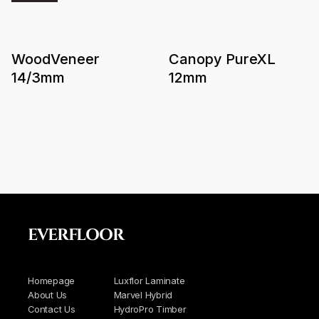
WoodVeneer
Canopy PureXL
14/3mm
12mm
EVERFLOOR
Homepage
Luxflor Laminate
About Us
Marvel Hybrid
Contact Us
HydroPro Timber