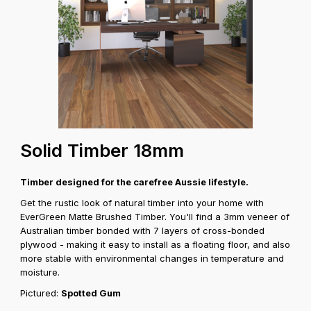
Solid Timber 18mm
Timber designed for the carefree Aussie lifestyle.
Get the rustic look of natural timber into your home with
EverGreen Matte Brushed Timber. You'll find a 3mm veneer of
Australian timber bonded with 7 layers of cross-bonded
plywood - making it easy to install as a floating floor, and also
more stable with environmental changes in temperature and
moisture.
Pictured:
Spotted Gum