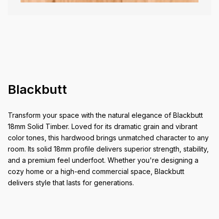
Blackbutt
Transform your space with the natural elegance of Blackbutt
18mm Solid Timber. Loved for its dramatic grain and vibrant
color tones, this hardwood brings unmatched character to any
room. Its solid 18mm profile delivers superior strength, stability,
and a premium feel underfoot. Whether you're designing a
cozy home or a high-end commercial space, Blackbutt
delivers style that lasts for generations.